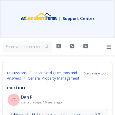
|
Support Center
Discussions
ezLandlord Questions and
Start a new topic
Answers
General Property Management
eviction
Dan P
D
started a topic
16 years ago
I delivered a 14 day notice to quit for non-payment on 3-7.