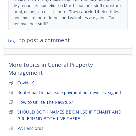
My tenant left sometime in March, but their stuff (furniture,
food, dishes, etc) is still there. They canceled their utilities
and most of there clothes and valuables are gone. Can I
remove their stuff?
to post a comment
Login
More topics in
General Property
Management
Covid-19
Renter paid Initial lease payment but never ez signed
How to Utilize The PayStub?
SHOULD BOTH NAMES BE ON LSE IF TENANT AND
GIRLFRIEND BOTH LIVE THERE
PA Landlords