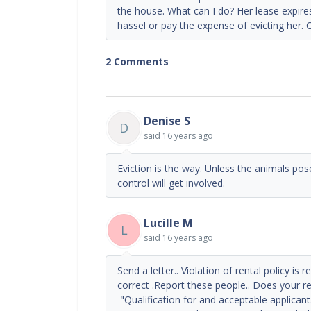
the house. What can I do? Her lease expires
hassel or pay the expense of evicting her.
2 Comments
Denise S
D
said
16 years ago
Eviction is the way. Unless the animals pose
control will get involved.
Lucille M
L
said
16 years ago
Send a letter.. Violation of rental policy is
correct .Report these people.. Does your re
"Qualification for and acceptable applicant.