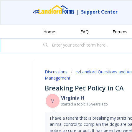
|
Support Center
Home
FAQ
Forums
Discussions
ezLandlord Questions and A
Management
Breaking Pet Policy in CA
Virginia H
V
started a topic
16 years ago
I have a tenant that is breaking my strict 
animal control to complain the dogs are bar
notice to cure or quit. It has been two wee