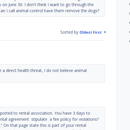
 on June 30. I don't think I want to go through the
 Can I call animal control have them remove the dogs?
Sorted by
Oldest First
 a direct health threat, I do not believe animal
 reported to rental association. You have 3 days to
ntal agreement stipulate a fee policy for violations?
" On that page state this is part of your rental