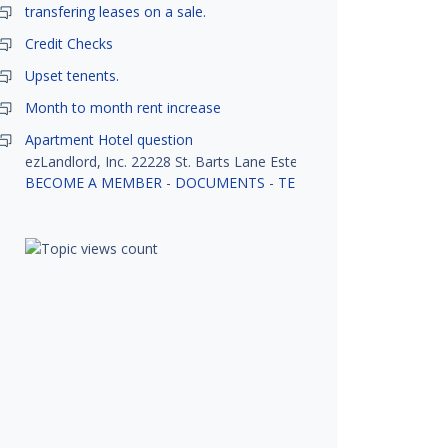
transfering leases on a sale.
Credit Checks
Upset tenents.
Month to month rent increase
Apartment Hotel question
ezLandlord, Inc. 22228 St. Barts Lane Estero, FL 33928
BECOME A MEMBER
-
DOCUMENTS
-
TENANT SCREENING
-
R