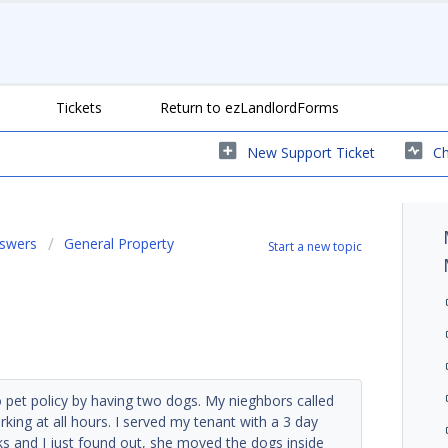
Tickets
Return to ezLandlordForms
New Support Ticket
Ch
nswers
General Property
Start a new topic
no pet policy by having two dogs. My nieghbors called
king at all hours. I served my tenant with a 3 day
ks and I just found out, she moved the dogs inside