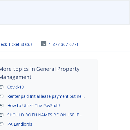
eck Ticket Status
1-877-367-6771
More topics in
General Property
Management
Covid-19
Renter paid Initial lease payment but never ez signed
How to Utilize The PayStub?
SHOULD BOTH NAMES BE ON LSE IF TENANT AND GIRLFRIEND BOTH LIVE THERE
PA Landlords