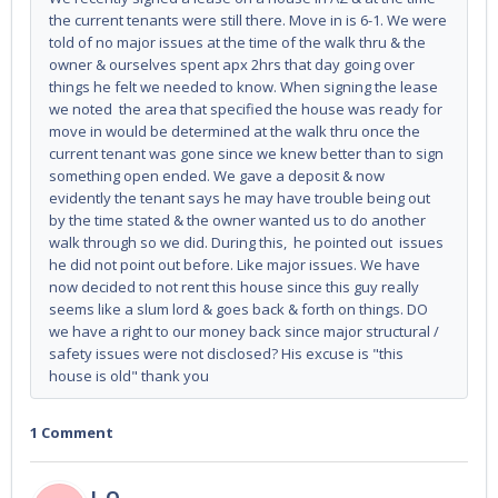
the current tenants were still there. Move in is 6-1. We were
told of no major issues at the time of the walk thru & the
owner & ourselves spent apx 2hrs that day going over
things he felt we needed to know. When signing the lease
we noted the area that specified the house was ready for
move in would be determined at the walk thru once the
current tenant was gone since we knew better than to sign
something open ended. We gave a deposit & now
evidently the tenant says he may have trouble being out
by the time stated & the owner wanted us to do another
walk through so we did. During this, he pointed out issues
he did not point out before. Like major issues. We have
now decided to not rent this house since this guy really
seems like a slum lord & goes back & forth on things. DO
we have a right to our money back since major structural /
safety issues were not disclosed? His excuse is "this
house is old" thank you
1 Comment