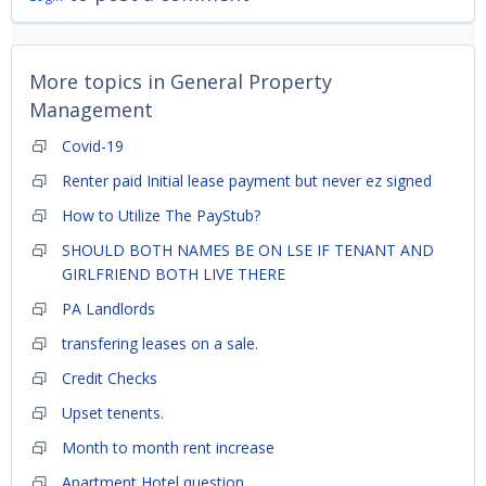
More topics in
General Property
Management
Covid-19
Renter paid Initial lease payment but never ez signed
How to Utilize The PayStub?
SHOULD BOTH NAMES BE ON LSE IF TENANT AND
GIRLFRIEND BOTH LIVE THERE
PA Landlords
transfering leases on a sale.
Credit Checks
Upset tenents.
Month to month rent increase
Apartment Hotel question