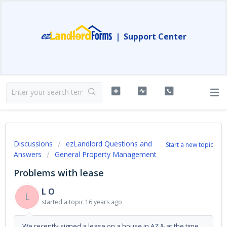
|
Support Center
Discussions
ezLandlord Questions and
Start a new topic
Answers
General Property Management
Problems with lease
L O
L
started a topic
16 years ago
We recently signed a lease on a house in AZ & at the time