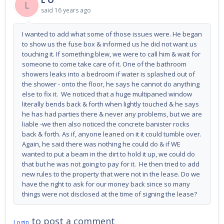
L O
L
said
16 years ago
I wanted to add what some of those issues were. He began
to show us the fuse box & informed us he did not want us
touching it. If something blew, we were to call him & wait for
someone to come take care of it. One of the bathroom
showers leaks into a bedroom if water is splashed out of
the shower - onto the floor, he says he cannot do anything
else to fix it. We noticed that a huge multipaned window
literally bends back & forth when lightly touched & he says
he has had parties there & never any problems, but we are
liable -we then also noticed the concrete banister rocks
back & forth. As if, anyone leaned on it it could tumble over.
Again, he said there was nothing he could do & if WE
wanted to put a beam in the dirt to hold it up, we could do
that but he was not going to pay for it. He then tried to add
new rules to the property that were not in the lease. Do we
have the right to ask for our money back since so many
things were not disclosed at the time of signing the lease?
to post a comment
Login