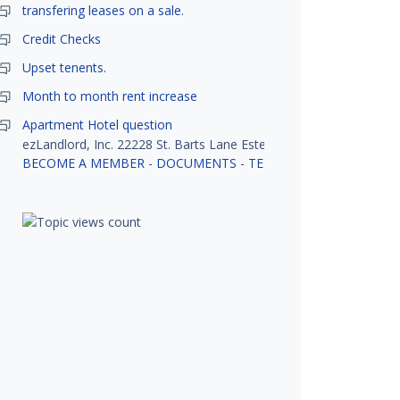
transfering leases on a sale.
Credit Checks
Upset tenents.
Month to month rent increase
Apartment Hotel question
ezLandlord, Inc. 22228 St. Barts Lane Estero, FL 33928
BECOME A MEMBER
-
DOCUMENTS
-
TENANT SCREENING
-
R