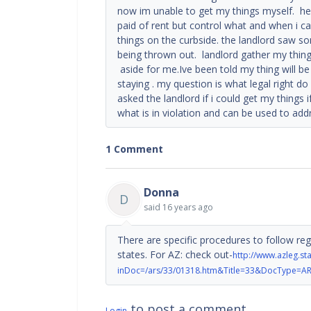
now im unable to get my things myself. he
paid of rent but control what and when i 
things on the curbside. the landlord saw 
being thrown out. landlord gather my thin
aside for me.Ive been told my thing will be
staying . my question is what legal right do
asked the landlord if i could get my things i
what is in violation and can be used to add
1 Comment
Donna
D
said
16 years ago
There are specific procedures to follow reg
states. For AZ: check out-
http://www.azleg.s
inDoc=/ars/33/01318.htm&Title=33&DocType=A
to post a comment
Login