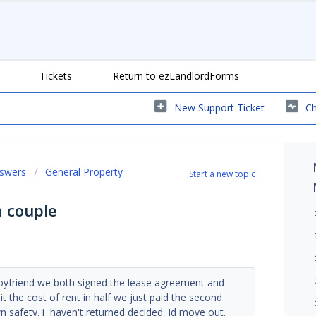
Tickets
Return to ezLandlordForms
New Support Ticket
Ch
nswers
General Property
Start a new topic
a couple
oyfriend we both signed the lease agreement and
t the cost of rent in half we just paid the second
wn safety. i haven't returned decided id move out.