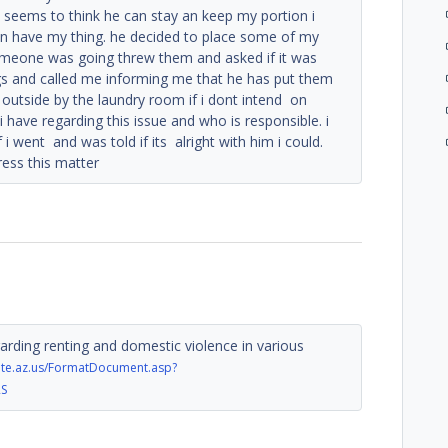
 seems to think he can stay an keep my portion i
can have my thing. he decided to place some of my
someone was going threw them and asked if it was
gs and called me informing me that he has put them
 outside by the laundry room if i dont intend on
 i have regarding this issue and who is responsible. i
f i went and was told if its alright with him i could.
ress this matter
arding renting and domestic violence in various
tate.az.us/FormatDocument.asp?
RS