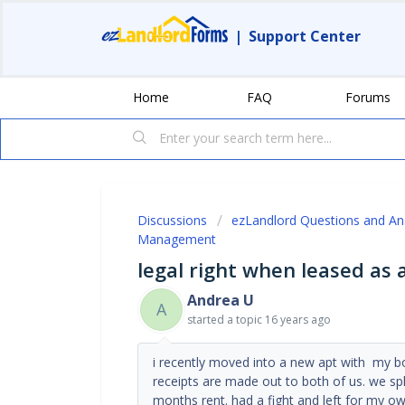
|
Support Center
Home
FAQ
Forums
Discussions
ezLandlord Questions and A
Management
legal right when leased as 
Andrea U
A
started a topic
16 years ago
i recently moved into a new apt with my b
receipts are made out to both of us. we spli
months rent. had a fight and left for my o