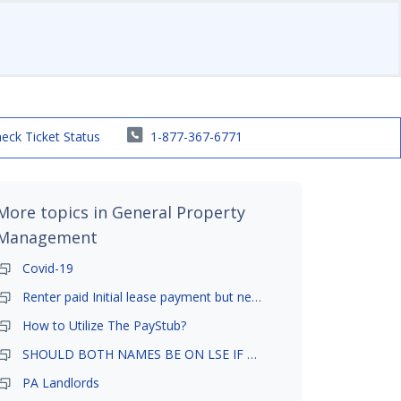
eck Ticket Status
1-877-367-6771
More topics in
General Property
Management
Covid-19
Renter paid Initial lease payment but never ez signed
How to Utilize The PayStub?
SHOULD BOTH NAMES BE ON LSE IF TENANT AND GIRLFRIEND BOTH LIVE THERE
PA Landlords