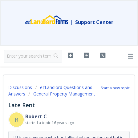
|
Support Center
Discussions
ezLandlord Questions and
Start a new topic
Answers
General Property Management
Late Rent
Robert C
R
started a topic
16 years ago
If I have someone who has falling behind on the rent but is