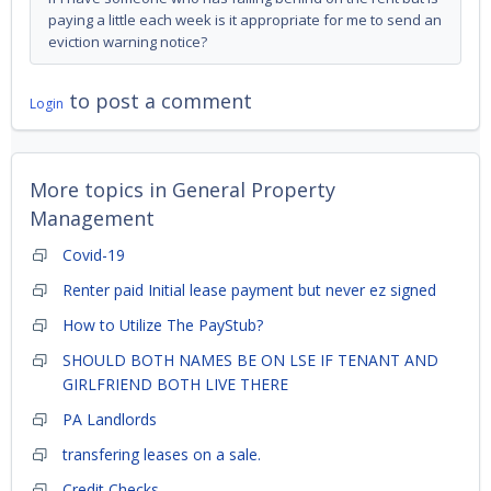
paying a little each week is it appropriate for me to send an
eviction warning notice?
to post a comment
Login
More topics in
General Property
Management
Covid-19
Renter paid Initial lease payment but never ez signed
How to Utilize The PayStub?
SHOULD BOTH NAMES BE ON LSE IF TENANT AND
GIRLFRIEND BOTH LIVE THERE
PA Landlords
transfering leases on a sale.
Credit Checks