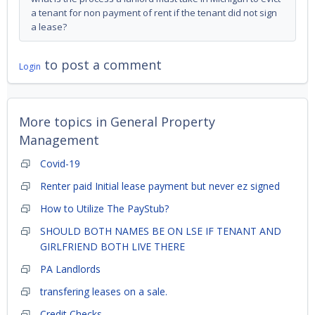
a tenant for non payment of rent if the tenant did not sign
a lease?
to post a comment
Login
More topics in
General Property
Management
Covid-19
Renter paid Initial lease payment but never ez signed
How to Utilize The PayStub?
SHOULD BOTH NAMES BE ON LSE IF TENANT AND
GIRLFRIEND BOTH LIVE THERE
PA Landlords
transfering leases on a sale.
Credit Checks