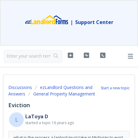
|
Support Center
Discussions
ezLandlord Questions and
Start a new topic
Answers
General Property Management
Eviction
LaToya D
L
started a topic
16 years ago
what is the process a lanlord must take in Michigan to evict