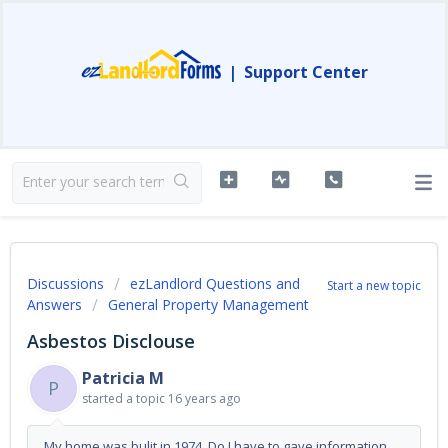
|
Support Center
Discussions
ezLandlord Questions and
Start a new topic
Answers
General Property Management
Asbestos Disclouse
Patricia M
P
started a topic
16 years ago
My home was bulit in 1974. Do I have to gave information