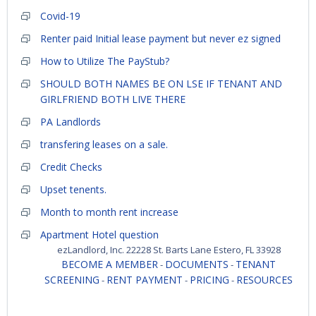
Covid-19
Renter paid Initial lease payment but never ez signed
How to Utilize The PayStub?
SHOULD BOTH NAMES BE ON LSE IF TENANT AND
GIRLFRIEND BOTH LIVE THERE
PA Landlords
transfering leases on a sale.
Credit Checks
Upset tenents.
Month to month rent increase
Apartment Hotel question
ezLandlord, Inc. 22228 St. Barts Lane Estero, FL 33928
BECOME A MEMBER
DOCUMENTS
TENANT
-
-
SCREENING
RENT PAYMENT
PRICING
RESOURCES
-
-
-