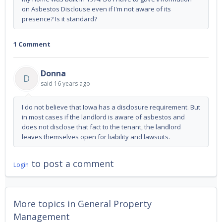
on Asbestos Disclouse even if I'm not aware of its
presence? Is it standard?
1 Comment
Donna
D
said
16 years ago
I do not believe that Iowa has a disclosure requirement. But
in most cases if the landlord is aware of asbestos and
does not disclose that fact to the tenant, the landlord
leaves themselves open for liability and lawsuits.
to post a comment
Login
More topics in
General Property
Management