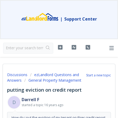
|
Support Center
Discussions
ezLandlord Questions and
Start a new topic
Answers
General Property Management
putting eviction on credit report
Darrell F
D
started a topic
16 years ago
How do i put the eviction of my tenant on thier credit report.