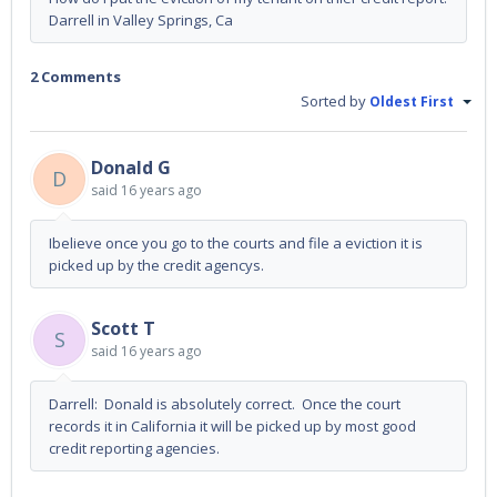
Darrell in Valley Springs, Ca
2 Comments
Sorted by
Oldest First
Donald G
D
said
16 years ago
Ibelieve once you go to the courts and file a eviction it is
picked up by the credit agencys.
Scott T
S
said
16 years ago
Darrell: Donald is absolutely correct. Once the court
records it in California it will be picked up by most good
credit reporting agencies.