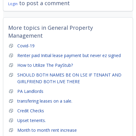
to post a comment
Login
More topics in
General Property
Management
Covid-19
Renter paid Initial lease payment but never ez signed
How to Utilize The PayStub?
SHOULD BOTH NAMES BE ON LSE IF TENANT AND
GIRLFRIEND BOTH LIVE THERE
PA Landlords
transfering leases on a sale.
Credit Checks
Upset tenents.
Month to month rent increase