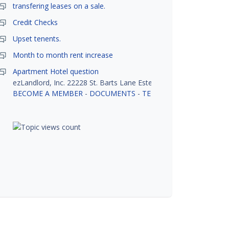
transfering leases on a sale.
Credit Checks
Upset tenents.
Month to month rent increase
Apartment Hotel question
ezLandlord, Inc. 22228 St. Barts Lane Estero, FL 33928
BECOME A MEMBER
-
DOCUMENTS
-
TENANT SCREENING
-
R