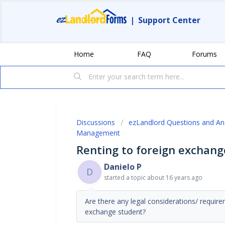
|
Support Center
Home
FAQ
Forums
Discussions
ezLandlord Questions and A
Management
Renting to foreign exchang
Danielo P
D
started a topic
about 16 years ago
Are there any legal considerations/ requi
exchange student?