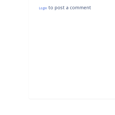
to post a comment
Login