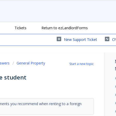
Tickets
Return to ezLandlordForms
New Support Ticket
Ch
nswers
General Property
Start a new topic
e student
rements you recommend when renting to a foreign