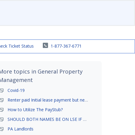
eck Ticket Status
1-877-367-6771
More topics in
General Property
Management
Covid-19
Renter paid Initial lease payment but never ez signed
How to Utilize The PayStub?
SHOULD BOTH NAMES BE ON LSE IF TENANT AND GIRLFRIEND BOTH LIVE THERE
PA Landlords