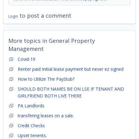
to post a comment
Login
More topics in
General Property
Management
Covid-19
Renter paid Initial lease payment but never ez signed
How to Utilize The PayStub?
SHOULD BOTH NAMES BE ON LSE IF TENANT AND
GIRLFRIEND BOTH LIVE THERE
PA Landlords
transfering leases on a sale.
Credit Checks
Upset tenents.