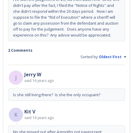
didn't pay after the fact, I filed the "Notice of Rights" and
she didn't respond within the 20 days period. Now I am
suppose to file the "Rid of Execution" where a sheriff will
go to claim any posession from the defendant and auction
off to pay for the judgement. Does anyone have any
experience on this? Any advice would be appreciated.
2 Comments
Sorted by
Oldest First
Jerry W
J
said
16 years ago
Is she still living there? Is she the only occupant?
Kit V
K
said
16 years ago
No she moved out after 4 months not paying rent.