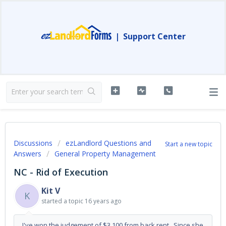
|
Support Center
Discussions
ezLandlord Questions and
Start a new topic
Answers
General Property Management
NC - Rid of Execution
Kit V
K
started a topic
16 years ago
I've won the judgement of $3,100 from back rent. Since she