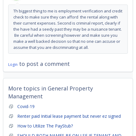
Th biggest thing to me is employment verification and credit
check to make sure they can afford the rental along with
their current expenses. Second is criminal report, clearly if
the have had a seedy past they may be a nuisance tenant.
Be careful when screening however and make sure you
make a well backed decision so that no one can accuse or
assume that you are discriminating at all.
to post a comment
Login
More topics in
General Property
Management
Covid-19
Renter paid Initial lease payment but never ez signed
How to Utilize The PayStub?
SHOULD BOTH NAMES BE ON LSE IF TENANT AND