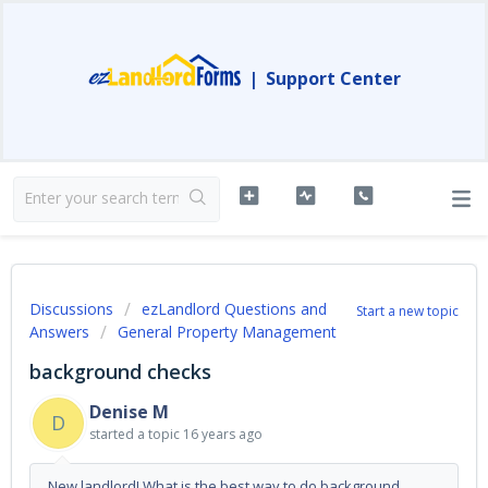
|
Support Center
Discussions
ezLandlord Questions and
Start a new topic
Answers
General Property Management
background checks
Denise M
D
started a topic
16 years ago
New landlord! What is the best way to do background