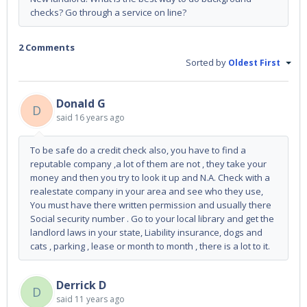
checks? Go through a service on line?
2 Comments
Sorted by
Oldest First
Donald G
D
said
16 years ago
To be safe do a credit check also, you have to find a
reputable company ,a lot of them are not , they take your
money and then you try to look it up and N.A. Check with a
realestate company in your area and see who they use,
You must have there written permission and usually there
Social security number . Go to your local library and get the
landlord laws in your state, Liability insurance, dogs and
cats , parking , lease or month to month , there is a lot to it.
Derrick D
D
said
11 years ago