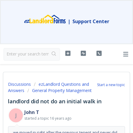
|
Support Center
Discussions
ezLandlord Questions and
Start a new topic
Answers
General Property Management
landlord did not do an initial walk in
John T
J
started a topic
16 years ago
we moved in right after the previous tenent and never did