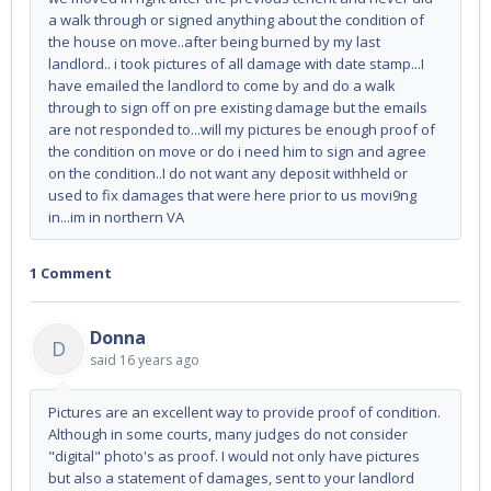
a walk through or signed anything about the condition of
the house on move..after being burned by my last
landlord.. i took pictures of all damage with date stamp...I
have emailed the landlord to come by and do a walk
through to sign off on pre existing damage but the emails
are not responded to...will my pictures be enough proof of
the condition on move or do i need him to sign and agree
on the condition..I do not want any deposit withheld or
used to fix damages that were here prior to us movi9ng
in...im in northern VA
1 Comment
Donna
D
said
16 years ago
Pictures are an excellent way to provide proof of condition.
Although in some courts, many judges do not consider
"digital" photo's as proof. I would not only have pictures
but also a statement of damages, sent to your landlord