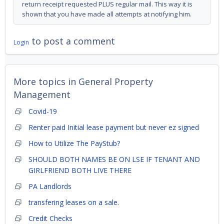
return receipt requested PLUS regular mail. This way it is
shown that you have made all attempts at notifying him.
to post a comment
Login
More topics in
General Property
Management
Covid-19
Renter paid Initial lease payment but never ez signed
How to Utilize The PayStub?
SHOULD BOTH NAMES BE ON LSE IF TENANT AND
GIRLFRIEND BOTH LIVE THERE
PA Landlords
transfering leases on a sale.
Credit Checks