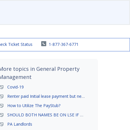
eck Ticket Status
1-877-367-6771
More topics in
General Property
Management
Covid-19
Renter paid Initial lease payment but never ez signed
How to Utilize The PayStub?
SHOULD BOTH NAMES BE ON LSE IF TENANT AND GIRLFRIEND BOTH LIVE THERE
PA Landlords