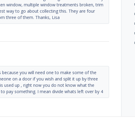
oken window, multiple window treatments broken, trim
est way to go about collecting this. They are four
om three of them. Thanks, Lisa
ers because you will need one to make some of the
one on a door if you wish and split it up by three
t is used up , right now you do not know what the
 to pay something. I mean divide whats left over by 4