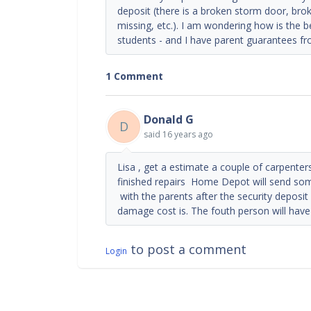
deposit (there is a broken storm door, br
missing, etc.). I am wondering how is the b
students - and I have parent guarantees fr
1 Comment
Donald G
D
said
16 years ago
Lisa , get a estimate a couple of carpent
finished repairs Home Depot will send some
with the parents after the security deposi
damage cost is. The fouth person will have
to post a comment
Login