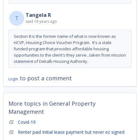
Tangela R
T
said
16 years ago
Section 8 is the former name of what is now known as
HCVP, Housing Choice Voucher Program. It's a state
funded program that provides affordable housing
opportunities to the client's they serve...taken from mission
statement of Dekalb Housing Authority.
to post a comment
Login
More topics in
General Property
Management
Covid-19
Renter paid Initial lease payment but never ez signed