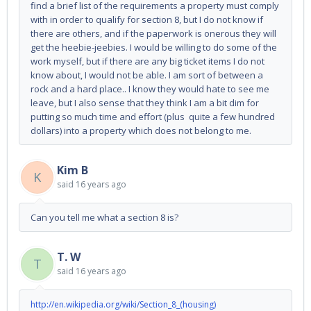
find a brief list of the requirements a property must comply
with in order to qualify for section 8, but I do not know if
there are others, and if the paperwork is onerous they will
get the heebie-jeebies. I would be willing to do some of the
work myself, but if there are any big ticket items I do not
know about, I would not be able. I am sort of between a
rock and a hard place.. I know they would hate to see me
leave, but I also sense that they think I am a bit dim for
putting so much time and effort (plus quite a few hundred
dollars) into a property which does not belong to me.
Kim B
K
said
16 years ago
Can you tell me what a section 8 is?
T. W
T
said
16 years ago
http://en.wikipedia.org/wiki/Section_8_(housing)