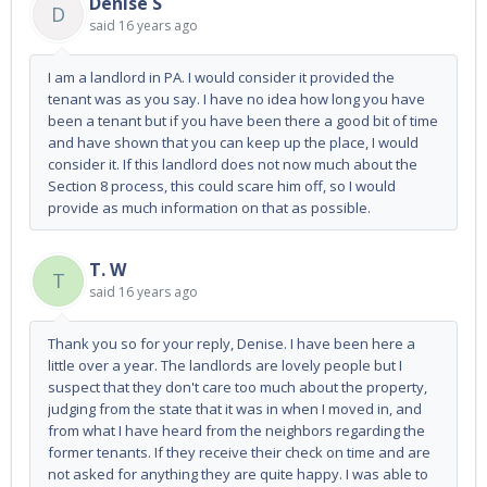
Denise S
D
said
16 years ago
I am a landlord in PA. I would consider it provided the
tenant was as you say. I have no idea how long you have
been a tenant but if you have been there a good bit of time
and have shown that you can keep up the place, I would
consider it. If this landlord does not now much about the
Section 8 process, this could scare him off, so I would
provide as much information on that as possible.
T. W
T
said
16 years ago
Thank you so for your reply, Denise. I have been here a
little over a year. The landlords are lovely people but I
suspect that they don't care too much about the property,
judging from the state that it was in when I moved in, and
from what I have heard from the neighbors regarding the
former tenants. If they receive their check on time and are
not asked for anything they are quite happy. I was able to