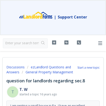
|
Support Center
Discussions
ezLandlord Questions and
Start a new topic
Answers
General Property Management
question for landlords regarding sec.8
T. W
T
started a topic
16 years ago
I am renting a small house in Pa. I have an excellent