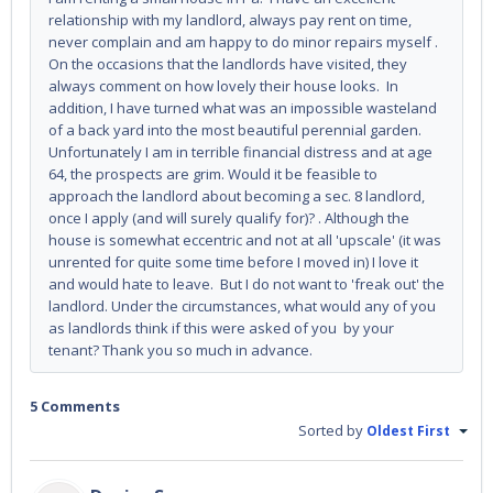
relationship with my landlord, always pay rent on time,
never complain and am happy to do minor repairs myself .
On the occasions that the landlords have visited, they
always comment on how lovely their house looks. In
addition, I have turned what was an impossible wasteland
of a back yard into the most beautiful perennial garden.
Unfortunately I am in terrible financial distress and at age
64, the prospects are grim. Would it be feasible to
approach the landlord about becoming a sec. 8 landlord,
once I apply (and will surely qualify for)? . Although the
house is somewhat eccentric and not at all 'upscale' (it was
unrented for quite some time before I moved in) I love it
and would hate to leave. But I do not want to 'freak out' the
landlord. Under the circumstances, what would any of you
as landlords think if this were asked of you by your
tenant? Thank you so much in advance.
5 Comments
Sorted by
Oldest First