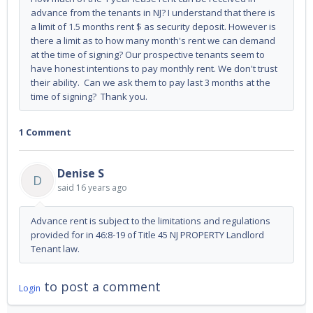
advance from the tenants in NJ? I understand that there is
a limit of 1.5 months rent $ as security deposit. However is
there a limit as to how many month's rent we can demand
at the time of signing? Our prospective tenants seem to
have honest intentions to pay monthly rent. We don't trust
their ability. Can we ask them to pay last 3 months at the
time of signing? Thank you.
1 Comment
Denise S
D
said
16 years ago
Advance rent is subject to the limitations and regulations
provided for in 46:8-19 of Title 45 NJ PROPERTY Landlord
Tenant law.
to post a comment
Login