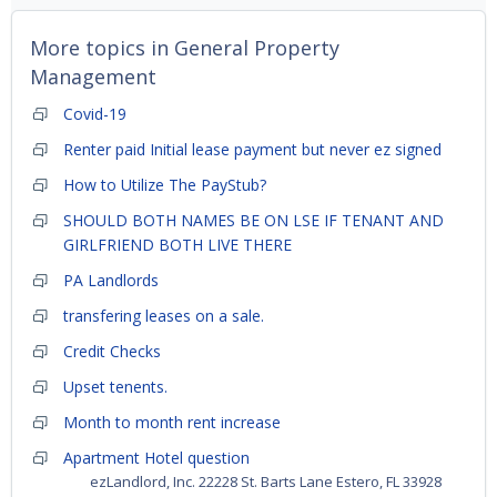
More topics in
General Property
Management
Covid-19
Renter paid Initial lease payment but never ez signed
How to Utilize The PayStub?
SHOULD BOTH NAMES BE ON LSE IF TENANT AND
GIRLFRIEND BOTH LIVE THERE
PA Landlords
transfering leases on a sale.
Credit Checks
Upset tenents.
Month to month rent increase
Apartment Hotel question
ezLandlord, Inc. 22228 St. Barts Lane Estero, FL 33928