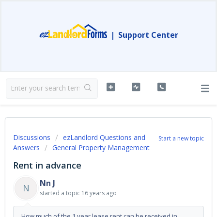
|
Support Center
Discussions
ezLandlord Questions and
Start a new topic
Answers
General Property Management
Rent in advance
Nn J
N
started a topic
16 years ago
How much of the 1 year lease rent can be received in