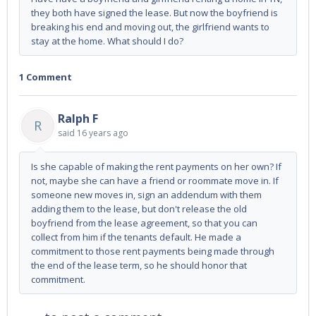
they both have signed the lease. But now the boyfriend is
breaking his end and moving out, the girlfriend wants to
stay at the home. What should I do?
1 Comment
Ralph F
R
said
16 years ago
Is she capable of making the rent payments on her own? If
not, maybe she can have a friend or roommate move in. If
someone new moves in, sign an addendum with them
adding them to the lease, but don't release the old
boyfriend from the lease agreement, so that you can
collect from him if the tenants default. He made a
commitment to those rent payments being made through
the end of the lease term, so he should honor that
commitment.