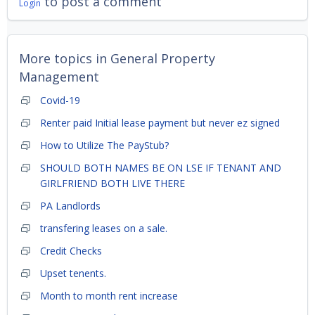
to post a comment
Login
More topics in
General Property
Management
Covid-19
Renter paid Initial lease payment but never ez signed
How to Utilize The PayStub?
SHOULD BOTH NAMES BE ON LSE IF TENANT AND
GIRLFRIEND BOTH LIVE THERE
PA Landlords
transfering leases on a sale.
Credit Checks
Upset tenents.
Month to month rent increase