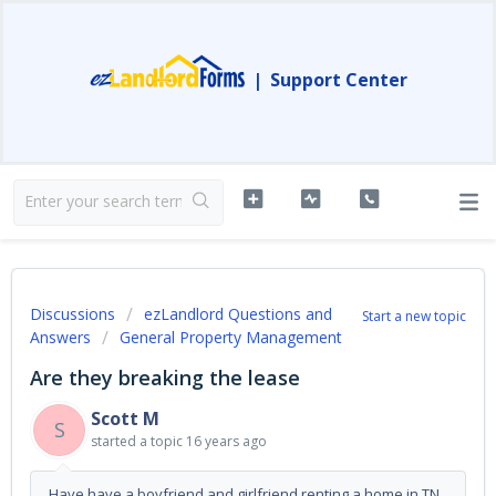
|
Support Center
Discussions
ezLandlord Questions and
Start a new topic
Answers
General Property Management
Are they breaking the lease
Scott M
S
started a topic
16 years ago
Have have a boyfriend and girlfriend renting a home in TN,