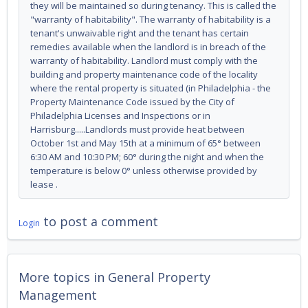
they will be maintained so during tenancy. This is called the
"warranty of habitability". The warranty of habitability is a
tenant's unwaivable right and the tenant has certain
remedies available when the landlord is in breach of the
warranty of habitability. Landlord must comply with the
building and property maintenance code of the locality
where the rental property is situated (in Philadelphia - the
Property Maintenance Code issued by the City of
Philadelphia Licenses and Inspections or in
Harrisburg.....Landlords must provide heat between
October 1st and May 15th at a minimum of 65° between
6:30 AM and 10:30 PM; 60° during the night and when the
temperature is below 0° unless otherwise provided by
lease .
to post a comment
Login
More topics in
General Property
Management