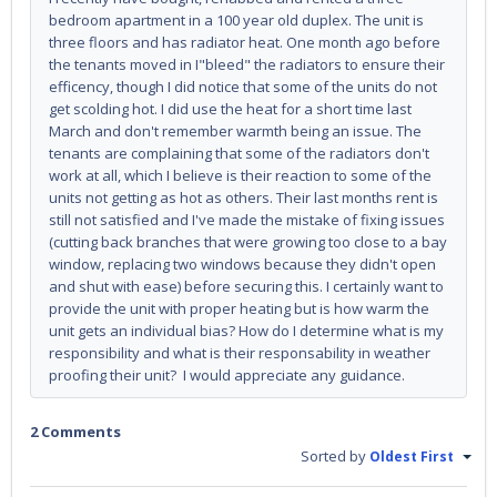
bedroom apartment in a 100 year old duplex. The unit is
three floors and has radiator heat. One month ago before
the tenants moved in I"bleed" the radiators to ensure their
efficency, though I did notice that some of the units do not
get scolding hot. I did use the heat for a short time last
March and don't remember warmth being an issue. The
tenants are complaining that some of the radiators don't
work at all, which I believe is their reaction to some of the
units not getting as hot as others. Their last months rent is
still not satisfied and I've made the mistake of fixing issues
(cutting back branches that were growing too close to a bay
window, replacing two windows because they didn't open
and shut with ease) before securing this. I certainly want to
provide the unit with proper heating but is how warm the
unit gets an individual bias? How do I determine what is my
responsibility and what is their responsability in weather
proofing their unit? I would appreciate any guidance.
2 Comments
Sorted by
Oldest First