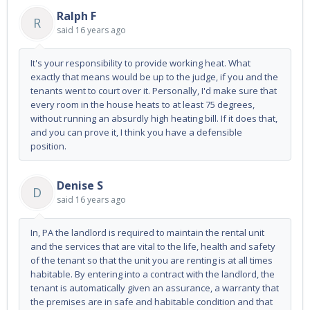
Ralph F
R
said
16 years ago
It's your responsibility to provide working heat. What
exactly that means would be up to the judge, if you and the
tenants went to court over it. Personally, I'd make sure that
every room in the house heats to at least 75 degrees,
without running an absurdly high heating bill. If it does that,
and you can prove it, I think you have a defensible
position.
Denise S
D
said
16 years ago
In, PA the landlord is required to maintain the rental unit
and the services that are vital to the life, health and safety
of the tenant so that the unit you are renting is at all times
habitable. By entering into a contract with the landlord, the
tenant is automatically given an assurance, a warranty that
the premises are in safe and habitable condition and that