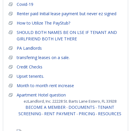
Covid-19
Renter paid Initial lease payment but never ez signed
How to Utilize The PayStub?
SHOULD BOTH NAMES BE ON LSE IF TENANT AND
GIRLFRIEND BOTH LIVE THERE
PA Landlords
transfering leases on a sale.
Credit Checks
Upset tenents.
Month to month rent increase
Apartment Hotel question
ezLandlord, Inc. 22228 St. Barts Lane Estero, FL 33928
BECOME A MEMBER
DOCUMENTS
TENANT
-
-
SCREENING
RENT PAYMENT
PRICING
RESOURCES
-
-
-