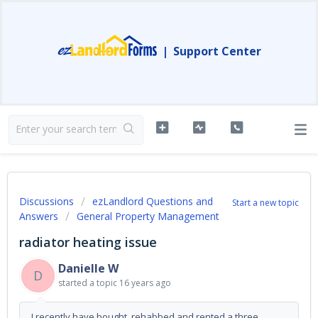
|
Support Center
Discussions
ezLandlord Questions and
Start a new topic
Answers
General Property Management
radiator heating issue
Danielle W
D
started a topic
16 years ago
I recently have bought, rehabbed and rented a three