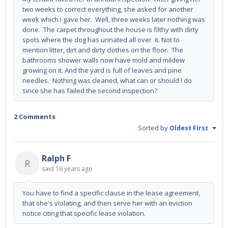
two weeks to correct everything, she asked for another
week which I gave her. Well, three weeks later nothing was
done. The carpet throughout the house is filthy with dirty
spots where the dog has urinated all over it. Not to
mention litter, dirt and dirty clothes on the floor. The
bathrooms shower walls now have mold and mildew
growing on it. And the yard is full of leaves and pine
needles. Nothing was cleaned, what can or should I do
since she has failed the second inspection?
2 Comments
Sorted by
Oldest First
Ralph F
R
said
16 years ago
You have to find a specific clause in the lease agreement,
that she's violating, and then serve her with an eviction
notice citing that specific lease violation.