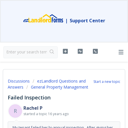
|
Support Center
Discussions
ezLandlord Questions and
Start a new topic
Answers
General Property Management
Failed Inspection
Rachel P
R
started a topic
16 years ago
My tenant failed her bi-annual inspection. After giving her