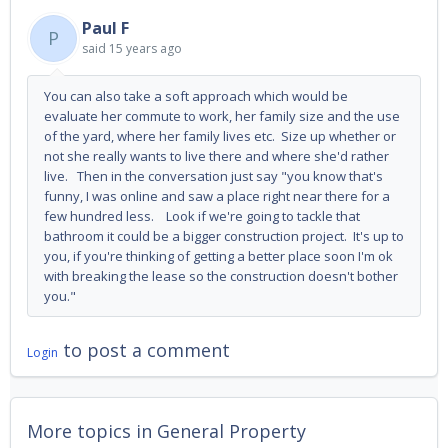
Paul F
P
said
15 years ago
You can also take a soft approach which would be
evaluate her commute to work, her family size and the use
of the yard, where her family lives etc. Size up whether or
not she really wants to live there and where she'd rather
live. Then in the conversation just say "you know that's
funny, I was online and saw a place right near there for a
few hundred less. Look if we're going to tackle that
bathroom it could be a bigger construction project. It's up to
you, if you're thinking of getting a better place soon I'm ok
with breaking the lease so the construction doesn't bother
you."
to post a comment
Login
More topics in
General Property