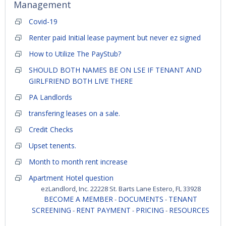
Management
Covid-19
Renter paid Initial lease payment but never ez signed
How to Utilize The PayStub?
SHOULD BOTH NAMES BE ON LSE IF TENANT AND
GIRLFRIEND BOTH LIVE THERE
PA Landlords
transfering leases on a sale.
Credit Checks
Upset tenents.
Month to month rent increase
Apartment Hotel question
ezLandlord, Inc. 22228 St. Barts Lane Estero, FL 33928
BECOME A MEMBER
DOCUMENTS
TENANT
-
-
SCREENING
RENT PAYMENT
PRICING
RESOURCES
-
-
-