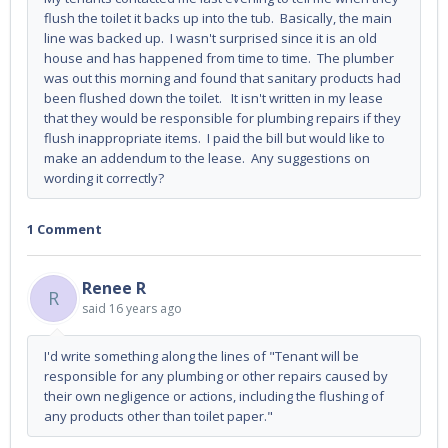
flush the toilet it backs up into the tub. Basically, the main
line was backed up. I wasn't surprised since it is an old
house and has happened from time to time. The plumber
was out this morning and found that sanitary products had
been flushed down the toilet. It isn't written in my lease
that they would be responsible for plumbing repairs if they
flush inappropriate items. I paid the bill but would like to
make an addendum to the lease. Any suggestions on
wording it correctly?
1 Comment
Renee R
R
said
16 years ago
I'd write something along the lines of "Tenant will be
responsible for any plumbing or other repairs caused by
their own negligence or actions, including the flushing of
any products other than toilet paper."