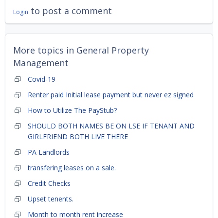
to post a comment
Login
More topics in
General Property
Management
Covid-19
Renter paid Initial lease payment but never ez signed
How to Utilize The PayStub?
SHOULD BOTH NAMES BE ON LSE IF TENANT AND
GIRLFRIEND BOTH LIVE THERE
PA Landlords
transfering leases on a sale.
Credit Checks
Upset tenents.
Month to month rent increase