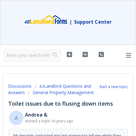
|
Support Center
Discussions
ezLandlord Questions and
Start a new topic
Answers
General Property Management
Toilet issues due to flusing down items
Andrea &
A
started a topic
16 years ago
My tenants contacted me last evening to tell me when they