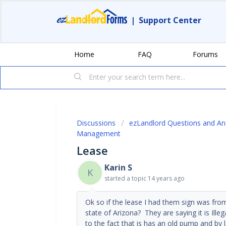
|
Support Center
Home
FAQ
Forums
Discussions
ezLandlord Questions and A
Management
Lease
Karin S
K
started a topic
14 years ago
Ok so if the lease I had them sign was from
state of Arizona? They are saying it is Ille
to the fact that is has an old pump and by 