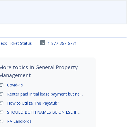
eck Ticket Status
1-877-367-6771
More topics in
General Property
Management
Covid-19
Renter paid Initial lease payment but never ez signed
How to Utilize The PayStub?
SHOULD BOTH NAMES BE ON LSE IF TENANT AND GIRLFRIEND BOTH LIVE THERE
PA Landlords