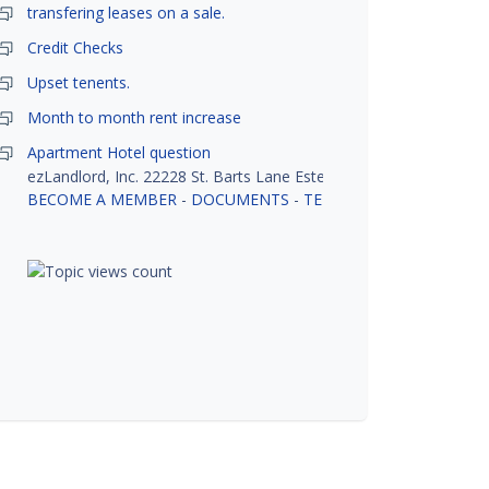
transfering leases on a sale.
Credit Checks
Upset tenents.
Month to month rent increase
Apartment Hotel question
ezLandlord, Inc. 22228 St. Barts Lane Estero, FL 33928
BECOME A MEMBER
-
DOCUMENTS
-
TENANT SCREENING
-
R