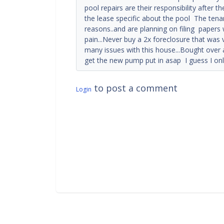
pool repairs are their responsibility after the
the lease specific about the pool The tenan
reasons..and are planning on filing papers 
pain...Never buy a 2x foreclosure that was 
many issues with this house...Bought over a
get the new pump put in asap I guess I o
to post a comment
Login