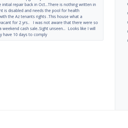
 initial repair back in Oct...There is nothing written in
t is disabled and needs the pool for health
with the Az tenants rights .This house what a
vacant for 2 yrs.. I was not aware that there were so
 weekend cash sale..Sight unseen... Looks like I will
nly have 10 days to comply