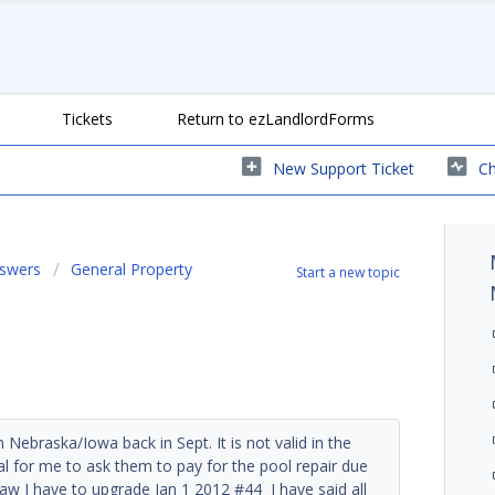
Tickets
Return to ezLandlordForms
New Support Ticket
Ch
nswers
General Property
Start a new topic
 Nebraska/Iowa back in Sept. It is not valid in the
gal for me to ask them to pay for the pool repair due
law I have to upgrade Jan 1 2012 #44 I have said all