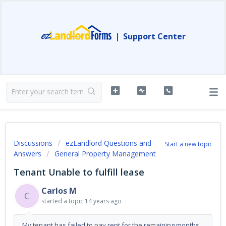
|
Support Center
Discussions
ezLandlord Questions and
Start a new topic
Answers
General Property Management
Tenant Unable to fulfill lease
Carlos M
C
started a topic
14 years ago
My tenant has failed to pay rent for the remaining months