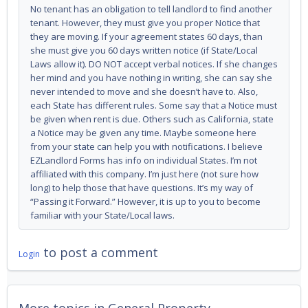
No tenant has an obligation to tell landlord to find another
tenant. However, they must give you proper Notice that
they are moving. If your agreement states 60 days, than
she must give you 60 days written notice (if State/Local
Laws allow it). DO NOT accept verbal notices. If she changes
her mind and you have nothing in writing, she can say she
never intended to move and she doesn’t have to. Also,
each State has different rules. Some say that a Notice must
be given when rent is due. Others such as California, state
a Notice may be given any time. Maybe someone here
from your state can help you with notifications. I believe
EZLandlord Forms has info on individual States. I’m not
affiliated with this company. I’m just here (not sure how
long) to help those that have questions. It’s my way of
“Passing it Forward.” However, it is up to you to become
familiar with your State/Local laws.
to post a comment
Login