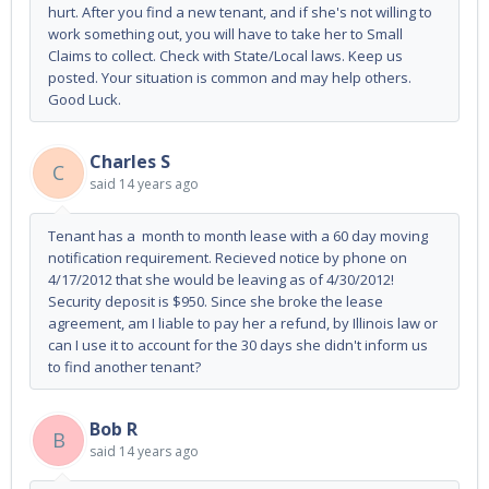
hurt. After you find a new tenant, and if she's not willing to
work something out, you will have to take her to Small
Claims to collect. Check with State/Local laws. Keep us
posted. Your situation is common and may help others.
Good Luck.
Charles S
C
said
14 years ago
Tenant has a month to month lease with a 60 day moving
notification requirement. Recieved notice by phone on
4/17/2012 that she would be leaving as of 4/30/2012!
Security deposit is $950. Since she broke the lease
agreement, am I liable to pay her a refund, by Illinois law or
can I use it to account for the 30 days she didn't inform us
to find another tenant?
Bob R
B
said
14 years ago