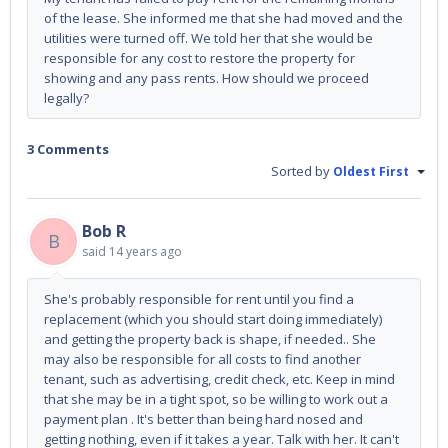
of the lease. She informed me that she had moved and the
utilities were turned off. We told her that she would be
responsible for any cost to restore the property for
showing and any pass rents. How should we proceed
legally?
3 Comments
Sorted by
Oldest First
Bob R
B
said
14 years ago
She's probably responsible for rent until you find a
replacement (which you should start doing immediately)
and getting the property back is shape, if needed.. She
may also be responsible for all costs to find another
tenant, such as advertising, credit check, etc. Keep in mind
that she may be in a tight spot, so be willing to work out a
payment plan . It's better than being hard nosed and
getting nothing, even if it takes a year. Talk with her. It can't