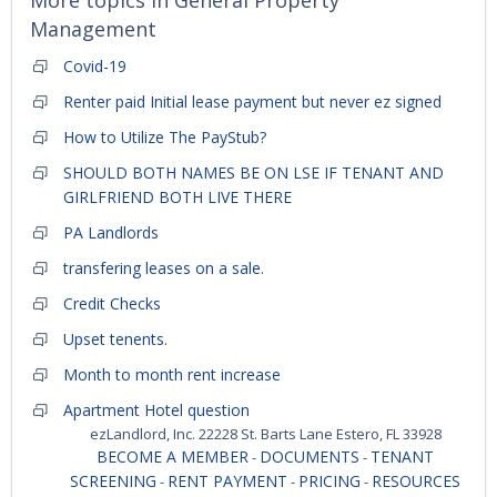
More topics in
General Property
Management
Covid-19
Renter paid Initial lease payment but never ez signed
How to Utilize The PayStub?
SHOULD BOTH NAMES BE ON LSE IF TENANT AND
GIRLFRIEND BOTH LIVE THERE
PA Landlords
transfering leases on a sale.
Credit Checks
Upset tenents.
Month to month rent increase
Apartment Hotel question
ezLandlord, Inc. 22228 St. Barts Lane Estero, FL 33928
BECOME A MEMBER
DOCUMENTS
TENANT
-
-
SCREENING
RENT PAYMENT
PRICING
RESOURCES
-
-
-