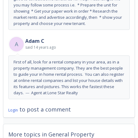
you may follow some process i.e. * Prepare the unit for
showing * Get your paper work in order * Research the
market rents and advertise accordingly, then * show your
property and choose your new tenant.
Adam C
A
said
14 years ago
First of all, look for a rental company in your area, as in a
property management company. They are the best people
to guide your in home rental process. You can also register
at online rental companies and list your house details with
its features and pictures. This works the fastest these
days. --- Agent at Lone Star Realty
to post a comment
Login
More topics in
General Property