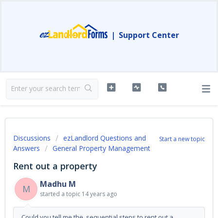
|
Support Center
Discussions
ezLandlord Questions and
Start a new topic
Answers
General Property Management
Rent out a property
Madhu M
M
started a topic
14 years ago
Could you tell me the sequential steps to rent out a