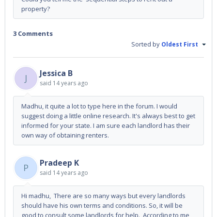
property?
3 Comments
Sorted by
Oldest First
Jessica B
J
said
14 years ago
Madhu, it quite a lot to type here in the forum. I would
suggest doing a little online research. It's always best to get
informed for your state. I am sure each landlord has their
own way of obtaining renters.
Pradeep K
P
said
14 years ago
Hi madhu, There are so many ways but every landlords
should have his own terms and conditions. So, it will be
good to consult some landlords for help. According to me