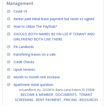
Management
Covid-19
Renter paid Initial lease payment but never ez signed
How to Utilize The PayStub?
SHOULD BOTH NAMES BE ON LSE IF TENANT AND
GIRLFRIEND BOTH LIVE THERE
PA Landlords
transfering leases on a sale.
Credit Checks
Upset tenents.
Month to month rent increase
Apartment Hotel question
ezLandlord, Inc. 22228 St. Barts Lane Estero, FL 33928
BECOME A MEMBER
DOCUMENTS
TENANT
-
-
SCREENING
RENT PAYMENT
PRICING
RESOURCES
-
-
-