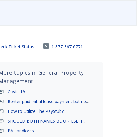
eck Ticket Status
1-877-367-6771
More topics in
General Property
Management
Covid-19
Renter paid Initial lease payment but never ez signed
How to Utilize The PayStub?
SHOULD BOTH NAMES BE ON LSE IF TENANT AND GIRLFRIEND BOTH LIVE THERE
PA Landlords