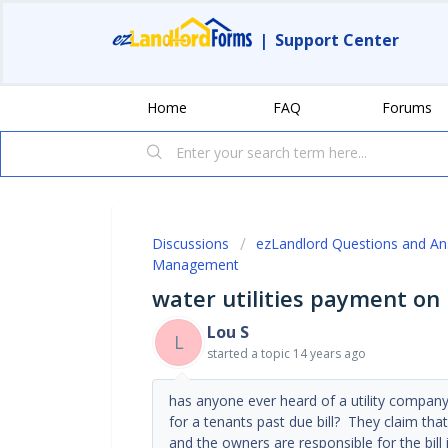
|
Support Center
Home
FAQ
Forums
Discussions
ezLandlord Questions and A
Management
water utilities payment on
Lou S
L
started a topic
14 years ago
has anyone ever heard of a utility company 
for a tenants past due bill? They claim tha
and the owners are responsible for the bill