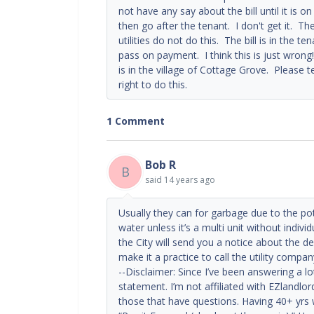
not have any say about the bill until it is on
then go after the tenant. I don't get it. T
utilities do not do this. The bill is in the 
pass on payment. I think this is just wrong!
is in the village of Cottage Grove. Please te
right to do this.
1 Comment
Bob R
B
said
14 years ago
Usually they can for garbage due to the po
water unless it’s a multi unit without individ
the City will send you a notice about the de
make it a practice to call the utility compan
--Disclaimer: Since I’ve been answering a l
statement. I’m not affiliated with EZlandlor
those that have questions. Having 40+ yrs 