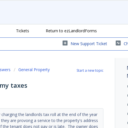
Tickets
Return to ezLandlordForms
New Support Ticket
Ch
nswers
General Property
Start a new topic
 my taxes
charging the landlords tax roll at the end of the year
t they are provong a service to the property's address
 if the tenant does not pay or is late. The owner does