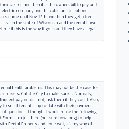
 their tax roll and then it is the owners bill to pay and
he electric company and the cable and telephone
tenants name until Nov 15th and then they get a free
 I live in the state of Wisconsin and the rental I own
ll me if this is the way it goes and they have a legal
tential health problems. This may not be the case for
ual meters. Call the City to make sure..... Normally,
linquent payment. If not, ask them if they could. Also,
y to see if tenant is up to date with their payment. ---
ot of questions, I thought I would make the following
d Forms. I’m just here (not sure how long) to help
with Rental Property and done well, it’s my way of