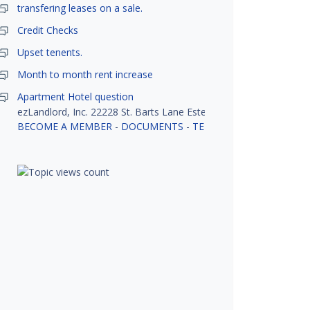
transfering leases on a sale.
Credit Checks
Upset tenents.
Month to month rent increase
Apartment Hotel question
ezLandlord, Inc. 22228 St. Barts Lane Estero, FL 33928
BECOME A MEMBER
-
DOCUMENTS
-
TENANT SCREENING
-
R