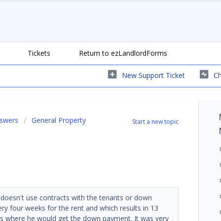
Tickets
Return to ezLandlordForms
New Support Ticket
Ch
nswers
General Property
Start a new topic
 doesn't use contracts with the tenants or down
y four weeks for the rent and which results in 13
s where he would get the down payment. It was very