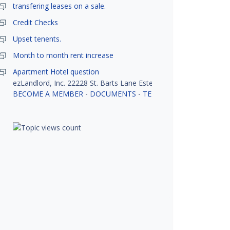
transfering leases on a sale.
Credit Checks
Upset tenents.
Month to month rent increase
Apartment Hotel question
ezLandlord, Inc. 22228 St. Barts Lane Estero, FL 33928
BECOME A MEMBER
-
DOCUMENTS
-
TENANT SCREENING
-
R