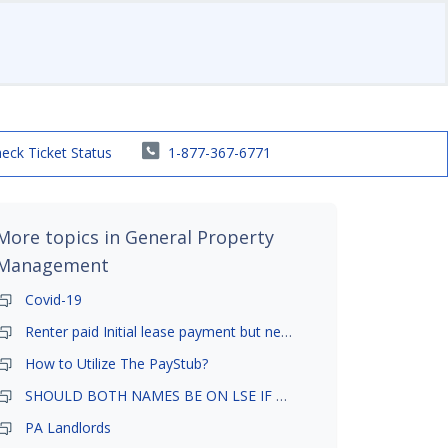
eck Ticket Status
1-877-367-6771
More topics in
General Property
Management
Covid-19
Renter paid Initial lease payment but never ez signed
How to Utilize The PayStub?
SHOULD BOTH NAMES BE ON LSE IF TENANT AND GIRLFRIEND BOTH LIVE THERE
PA Landlords