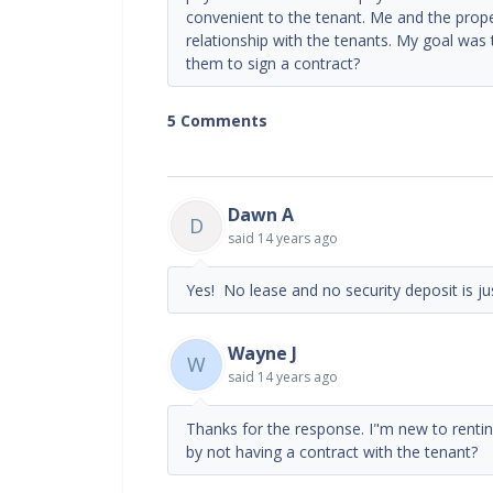
convenient to the tenant. Me and the prop
relationship with the tenants. My goal was 
them to sign a contract?
5 Comments
Dawn A
D
said
14 years ago
Yes! No lease and no security deposit is jus
Wayne J
W
said
14 years ago
Thanks for the response. I"m new to renti
by not having a contract with the tenant?