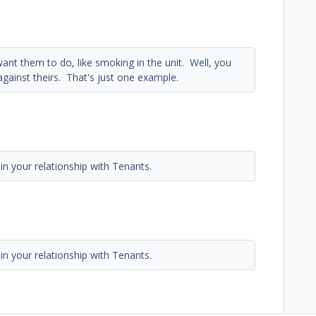
nt them to do, like smoking in the unit. Well, you
against theirs. That's just one example.
in your relationship with Tenants.
in your relationship with Tenants.