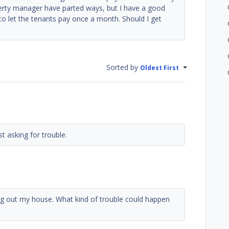
erty manager have parted ways, but I have a good
to let the tenants pay once a month. Should I get
Sorted by
Oldest First
t asking for trouble.
ng out my house. What kind of trouble could happen