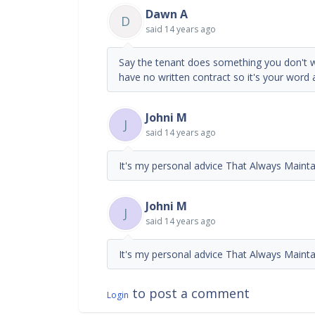
Dawn A
D
said
14 years ago
Say the tenant does something you don't wa
have no written contract so it's your word 
Johni M
J
said
14 years ago
It's my personal advice That Always Mainta
Johni M
J
said
14 years ago
It's my personal advice That Always Mainta
to post a comment
Login