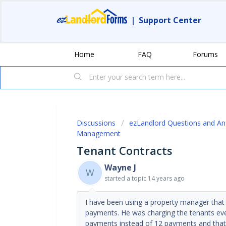
|
Support Center
Home
FAQ
Forums
Discussions
ezLandlord Questions and A
Management
Tenant Contracts
Wayne J
W
started a topic
14 years ago
I have been using a property manager that
payments. He was charging the tenants ever
payments instead of 12 payments and that