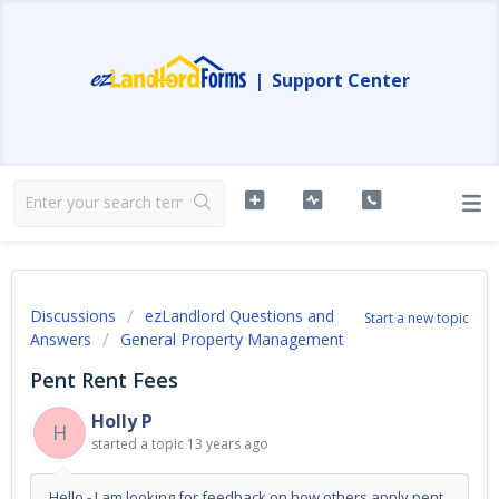
|
Support Center
Discussions
ezLandlord Questions and
Start a new topic
Answers
General Property Management
Pent Rent Fees
Holly P
H
started a topic
13 years ago
Hello - I am looking for feedback on how others apply pent