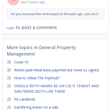
said
13 years ago
Do you increase the rent based on the pets (qty. size etc.)?
to post a comment
Login
More topics in
General Property
Management
Covid-19
Renter paid Initial lease payment but never ez signed
How to Utilize The PayStub?
SHOULD BOTH NAMES BE ON LSE IF TENANT AND
GIRLFRIEND BOTH LIVE THERE
PA Landlords
transfering leases on a sale.