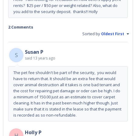
rents? $25 per / $50 per or weight related? Also, what do
you add to the security deposit. thanks!! Holly
2 Comments
Sorted by
Oldest First
Susan P
S
said
13 years ago
The pet fee shouldn't be part of the security, you would
have to return that. It should be an extra fee that would
cover animal destruction all it takes is one bad tenant and
the cost for repairing pet damage or oder can be high. I do
a minimum of 150.00 just as an estimate to cover carpet
cleaning. It has in the past been much higher though. Just
make sure that it is stated in the lease so that the payment
is recorded as so non-refundable.
Holly P
H