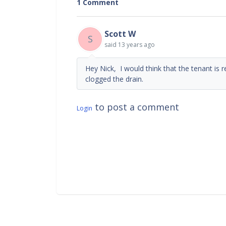
1 Comment
Scott W
S
said
13 years ago
Hey Nick, I would think that the tenant is
clogged the drain.
to post a comment
Login