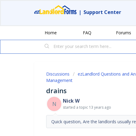
|
Support Center
Home
FAQ
Forums
Discussions
ezLandlord Questions and A
Management
drains
Nick W
N
started a topic
13 years ago
Quick question, Are the landlords usually r