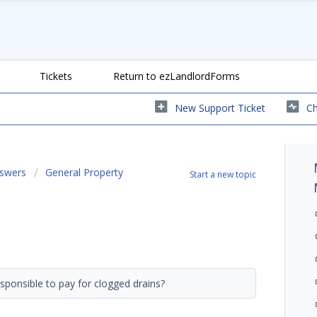
Tickets
Return to ezLandlordForms
New Support Ticket
Ch
nswers
General Property
Start a new topic
esponsible to pay for clogged drains?