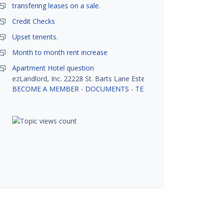
transfering leases on a sale.
Credit Checks
Upset tenents.
Month to month rent increase
Apartment Hotel question
ezLandlord, Inc. 22228 St. Barts Lane Estero, FL 33928
BECOME A MEMBER
-
DOCUMENTS
-
TENANT SCREENING
-
R