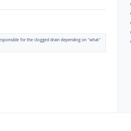
 responsible for the clogged drain depending on "what"