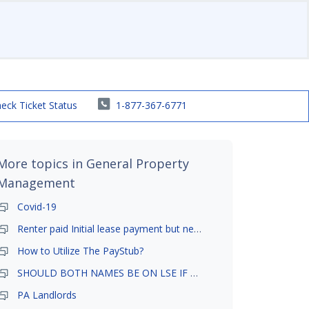
eck Ticket Status
1-877-367-6771
More topics in
General Property
Management
Covid-19
Renter paid Initial lease payment but never ez signed
How to Utilize The PayStub?
SHOULD BOTH NAMES BE ON LSE IF TENANT AND GIRLFRIEND BOTH LIVE THERE
PA Landlords