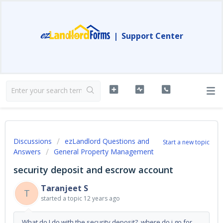
|
Support Center
Discussions
ezLandlord Questions and
Start a new topic
Answers
General Property Management
security deposit and escrow account
Taranjeet S
T
started a topic
12 years ago
What do I do with the security deposit? where do i go for