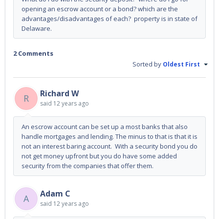
opening an escrow account or a bond? which are the
advantages/disadvantages of each? property is in state of
Delaware.
2 Comments
Sorted by
Oldest First
Richard W
R
said
12 years ago
An escrow account can be set up a most banks that also
handle mortgages and lending. The minus to that is that it is
not an interest baring account. With a security bond you do
not get money upfront but you do have some added
security from the companies that offer them.
Adam C
A
said
12 years ago