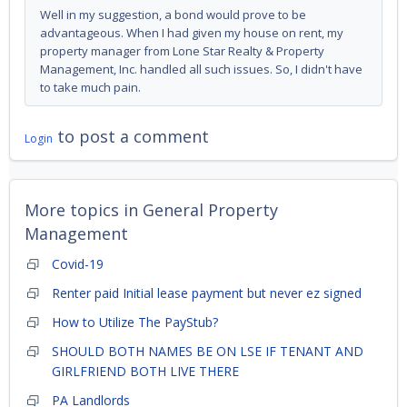
Well in my suggestion, a bond would prove to be
advantageous. When I had given my house on rent, my
property manager from Lone Star Realty & Property
Management, Inc. handled all such issues. So, I didn't have
to take much pain.
to post a comment
Login
More topics in
General Property
Management
Covid-19
Renter paid Initial lease payment but never ez signed
How to Utilize The PayStub?
SHOULD BOTH NAMES BE ON LSE IF TENANT AND
GIRLFRIEND BOTH LIVE THERE
PA Landlords