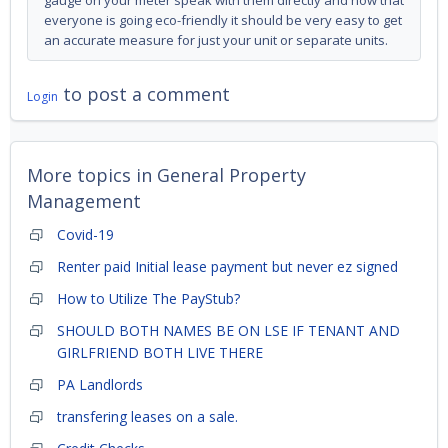
gauge on your meter speak with them directly and now that
everyone is going eco-friendly it should be very easy to get
an accurate measure for just your unit or separate units.
to post a comment
Login
More topics in
General Property
Management
Covid-19
Renter paid Initial lease payment but never ez signed
How to Utilize The PayStub?
SHOULD BOTH NAMES BE ON LSE IF TENANT AND
GIRLFRIEND BOTH LIVE THERE
PA Landlords
transfering leases on a sale.