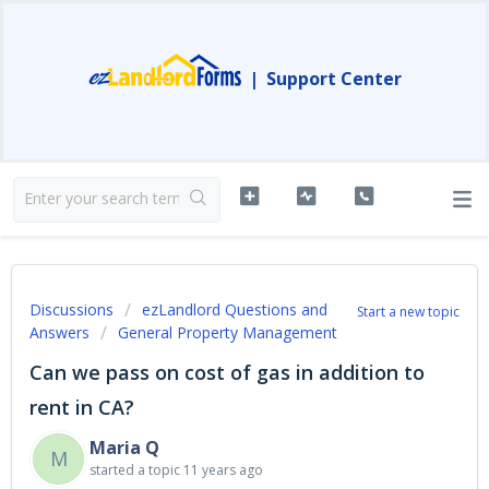
|
Support Center
Discussions
ezLandlord Questions and
Start a new topic
Answers
General Property Management
Can we pass on cost of gas in addition to
rent in CA?
Maria Q
M
started a topic
11 years ago