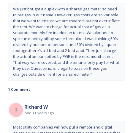
We just bought a duplex with a shared gas meter so need
to put gas in our name. However, gas costs are so variable
that we want to ensure we are covered, but not over inflate
the rent. We want to charge for actual cost of gas as a
separate monthly fee in addition to rent. We planned to
split the monthly bill by some formulae...I was thinking 50%
divided by number of persons and 50% divided by square
footage..there's a 1 bed and 2 bed appt. Then just charge
the actual amount billed by PGE in the next months rent.
That way we're covered, and the tenants only pay for what
they use. Question is, is it legal to pass on these gas
charges outside of rent for a shared meter?
1 Comment
Richard W
R
said
11 years ago
Most utility companies will now put a remote and digital