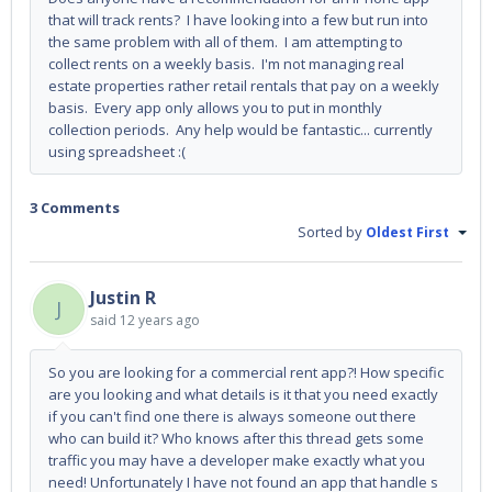
that will track rents? I have looking into a few but run into
the same problem with all of them. I am attempting to
collect rents on a weekly basis. I'm not managing real
estate properties rather retail rentals that pay on a weekly
basis. Every app only allows you to put in monthly
collection periods. Any help would be fantastic... currently
using spreadsheet :(
3 Comments
Sorted by
Oldest First
Justin R
J
said
12 years ago
So you are looking for a commercial rent app?! How specific
are you looking and what details is it that you need exactly
if you can't find one there is always someone out there
who can build it? Who knows after this thread gets some
traffic you may have a developer make exactly what you
need! Unfortunately I have not found an app that handle s