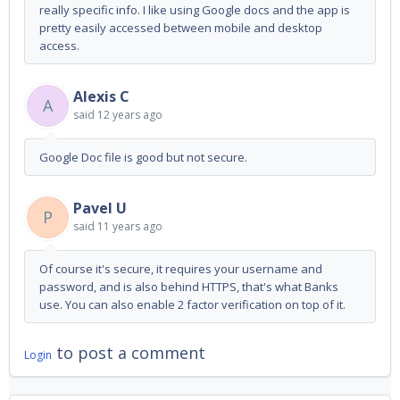
really specific info. I like using Google docs and the app is
pretty easily accessed between mobile and desktop
access.
Alexis C
A
said
12 years ago
Google Doc file is good but not secure.
Pavel U
P
said
11 years ago
Of course it's secure, it requires your username and
password, and is also behind HTTPS, that's what Banks
use. You can also enable 2 factor verification on top of it.
to post a comment
Login