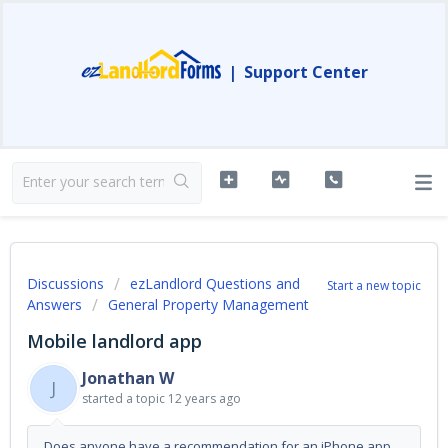
|
Support Center
Discussions
ezLandlord Questions and
Start a new topic
Answers
General Property Management
Mobile landlord app
Jonathan W
J
started a topic
12 years ago
Does anyone have a recommendation for an iPhone app