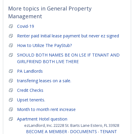
More topics in
General Property
Management
Covid-19
Renter paid Initial lease payment but never ez signed
How to Utilize The PayStub?
SHOULD BOTH NAMES BE ON LSE IF TENANT AND
GIRLFRIEND BOTH LIVE THERE
PA Landlords
transfering leases on a sale.
Credit Checks
Upset tenents.
Month to month rent increase
Apartment Hotel question
ezLandlord, Inc. 22228 St. Barts Lane Estero, FL 33928
BECOME A MEMBER
DOCUMENTS
TENANT
-
-