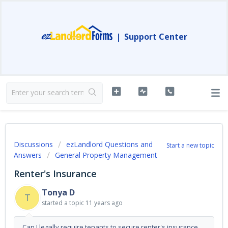
|
Support Center
Discussions
ezLandlord Questions and
Start a new topic
Answers
General Property Management
Renter's Insurance
Tonya D
T
started a topic
11 years ago
Can I legally require tenants to secure renter's insurance