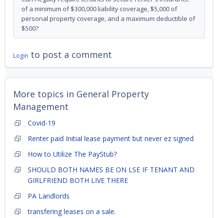
of a minimum of $300,000 liability coverage, $5,000 of
personal property coverage, and a maximum deductible of
$500?
to post a comment
Login
More topics in
General Property
Management
Covid-19
Renter paid Initial lease payment but never ez signed
How to Utilize The PayStub?
SHOULD BOTH NAMES BE ON LSE IF TENANT AND
GIRLFRIEND BOTH LIVE THERE
PA Landlords
transfering leases on a sale.