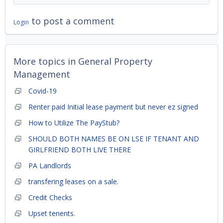
to post a comment
Login
More topics in
General Property
Management
Covid-19
Renter paid Initial lease payment but never ez signed
How to Utilize The PayStub?
SHOULD BOTH NAMES BE ON LSE IF TENANT AND
GIRLFRIEND BOTH LIVE THERE
PA Landlords
transfering leases on a sale.
Credit Checks
Upset tenents.