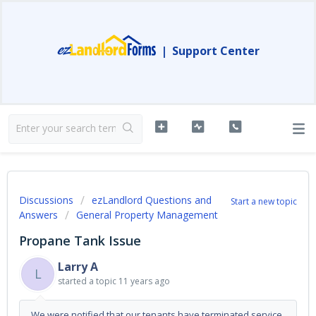
|
Support Center
Discussions
ezLandlord Questions and
Start a new topic
Answers
General Property Management
Propane Tank Issue
Larry A
L
started a topic
11 years ago
We were notified that our tenants have terminated service