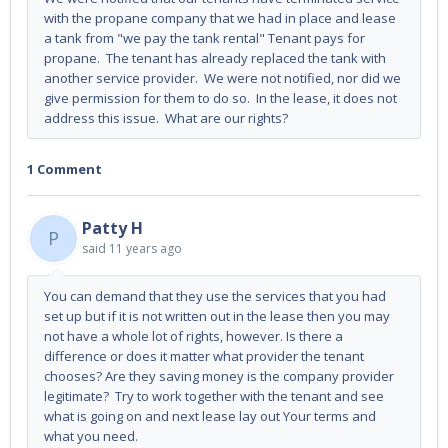
with the propane company that we had in place and lease
a tank from "we pay the tank rental" Tenant pays for
propane. The tenant has already replaced the tank with
another service provider. We were not notified, nor did we
give permission for them to do so. In the lease, it does not
address this issue. What are our rights?
1 Comment
Patty H
P
said
11 years ago
You can demand that they use the services that you had
set up but if it is not written out in the lease then you may
not have a whole lot of rights, however. Is there a
difference or does it matter what provider the tenant
chooses? Are they saving money is the company provider
legitimate? Try to work together with the tenant and see
what is going on and next lease lay out Your terms and
what you need.