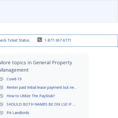
eck Ticket Status
1-877-367-6771
More topics in
General Property
Management
Covid-19
Renter paid Initial lease payment but never ez signed
How to Utilize The PayStub?
SHOULD BOTH NAMES BE ON LSE IF TENANT AND GIRLFRIEND BOTH LIVE THERE
PA Landlords