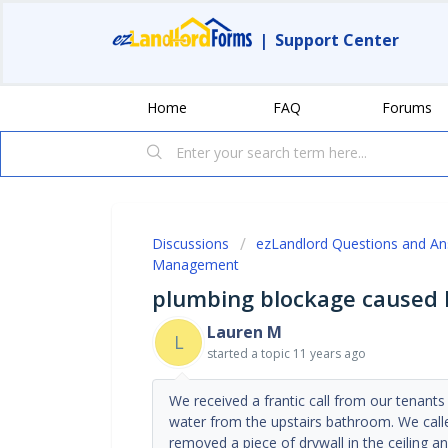
|
Support Center
Home
FAQ
Forums
Discussions
ezLandlord Questions and A
Management
plumbing blockage caused 
Lauren M
L
started a topic
11 years ago
We received a frantic call from our tenants
water from the upstairs bathroom. We call
removed a piece of drywall in the ceiling 