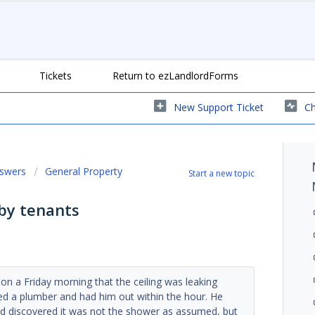
Tickets
Return to ezLandlordForms
New Support Ticket
Ch
nswers
General Property
Start a new topic
by tenants
 on a Friday morning that the ceiling was leaking
ed a plumber and had him out within the hour. He
and discovered it was not the shower as assumed, but