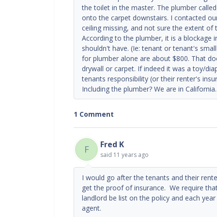
the toilet in the master. The plumber call
onto the carpet downstairs. I contacted o
ceiling missing, and not sure the extent of
According to the plumber, it is a blockage
shouldn't have. (Ie: tenant or tenant's smal
for plumber alone are about $800. That doe
drywall or carpet. If indeed it was a toy/di
tenants responsibility (or their renter's ins
Including the plumber? We are in California
1 Comment
Fred K
F
said
11 years ago
I would go after the tenants and their rent
get the proof of insurance. We require that
landlord be list on the policy and each yea
agent.