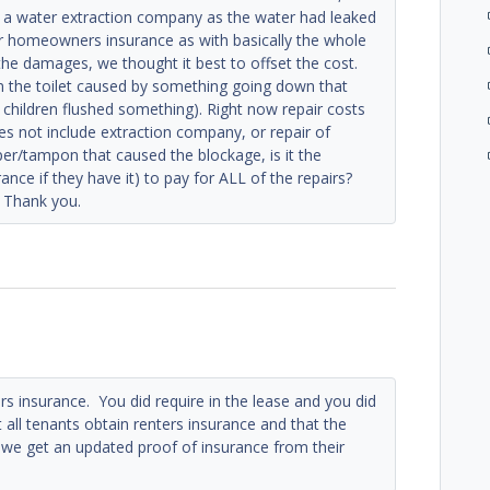
ed a water extraction company as the water had leaked
ur homeowners insurance as with basically the whole
 the damages, we thought it best to offset the cost.
 in the toilet caused by something going down that
l children flushed something). Right now repair costs
s not include extraction company, or repair of
aper/tampon that caused the blockage, is it the
urance if they have it) to pay for ALL of the repairs?
. Thank you.
ers insurance. You did require in the lease and you did
 all tenants obtain renters insurance and that the
r we get an updated proof of insurance from their