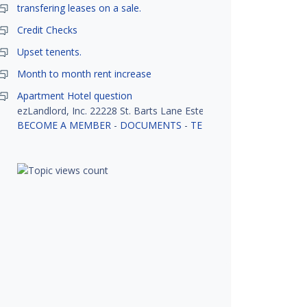
transfering leases on a sale.
Credit Checks
Upset tenents.
Month to month rent increase
Apartment Hotel question
ezLandlord, Inc. 22228 St. Barts Lane Estero, FL 33928
BECOME A MEMBER
-
DOCUMENTS
-
TENANT SCREENING
-
R