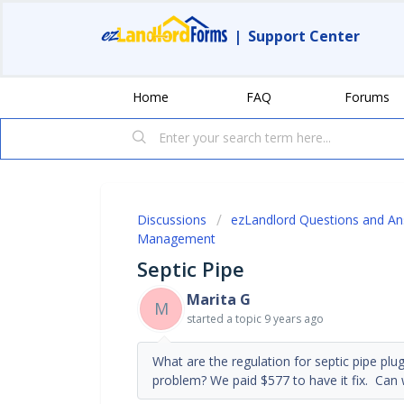
|
Support Center
Home
FAQ
Forums
Discussions
ezLandlord Questions and A
Management
Septic Pipe
Marita G
M
started a topic
9 years ago
What are the regulation for septic pipe plu
problem? We paid $577 to have it fix. Can