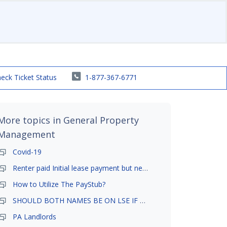
eck Ticket Status
1-877-367-6771
More topics in
General Property
Management
Covid-19
Renter paid Initial lease payment but never ez signed
How to Utilize The PayStub?
SHOULD BOTH NAMES BE ON LSE IF TENANT AND GIRLFRIEND BOTH LIVE THERE
PA Landlords