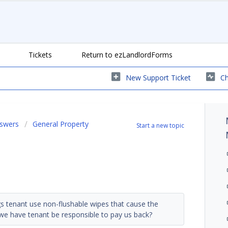
Tickets
Return to ezLandlordForms
New Support Ticket
Ch
nswers
General Property
Start a new topic
gs tenant use non-flushable wipes that cause the
 we have tenant be responsible to pay us back?