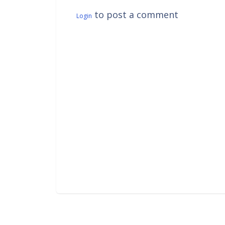
to post a comment
Login