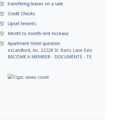
transfering leases on a sale.
Credit Checks
Upset tenents.
Month to month rent increase
Apartment Hotel question
ezLandlord, Inc. 22228 St. Barts Lane Estero, FL 33928
BECOME A MEMBER
-
DOCUMENTS
-
TENANT SCREENING
-
R