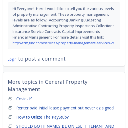
Hi Everyone! Here I would like to tell you the various levels
of property management. These property management
levels are as follow: Accounting Banking Budgeting
Administrative Contracting Property Inspections Collections
Insurance Service Contracts Capital Improvements
Financial Management For more details visit this link:
http://tcmginc.com/services/property-management-services-2/
to post a comment
Login
More topics in
General Property
Management
Covid-19
Renter paid Initial lease payment but never ez signed
How to Utilize The PayStub?
SHOULD BOTH NAMES BE ON LSE IF TENANT AND