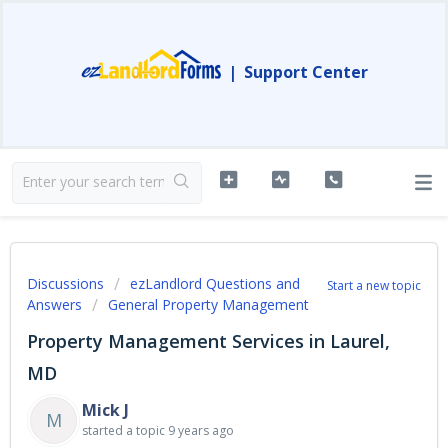
|
Support Center
Discussions
ezLandlord Questions and
Start a new topic
Answers
General Property Management
Property Management Services in Laurel,
MD
Mick J
M
started a topic
9 years ago