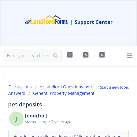
|
Support Center
Discussions
ezLandlord Questions and
Start a new topic
Answers
General Property Management
pet deposits
Jennifer J
J
started a topic
7 years ago
How do you handle pet deposits? We are about to lock on