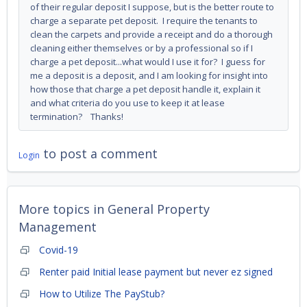
of their regular deposit I suppose, but is the better route to
charge a separate pet deposit. I require the tenants to
clean the carpets and provide a receipt and do a thorough
cleaning either themselves or by a professional so if I
charge a pet deposit...what would I use it for? I guess for
me a deposit is a deposit, and I am looking for insight into
how those that charge a pet deposit handle it, explain it
and what criteria do you use to keep it at lease
termination? Thanks!
to post a comment
Login
More topics in
General Property
Management
Covid-19
Renter paid Initial lease payment but never ez signed
How to Utilize The PayStub?