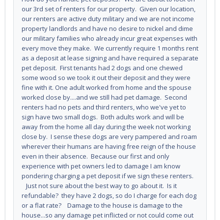
our 3rd set of renters for our property. Given our location,
our renters are active duty military and we are not income
property landlords and have no desire to nickel and dime
our military families who already incur great expenses with
every move they make. We currently require 1 months rent
as a deposit at lease signing and have required a separate
pet deposit. First tenants had 2 dogs and one chewed
some wood so we took it out their deposit and they were
fine with it. One adult worked from home and the spouse
worked close by....and we still had pet damage. Second
renters had no pets and third renters, who we've yet to
sign have two small dogs. Both adults work and will be
away from the home all day during the week not working
close by. I sense these dogs are very pampered and roam
wherever their humans are having free reign of the house
even in their absence. Because our first and only
experience with pet owners led to damage I am know
pondering charging a pet deposit if we sign these renters.
Just not sure about the best way to go about it. Is it
refundable? they have 2 dogs, so do I charge for each dog
or a flat rate? Damage to the house is damage to the
house...so any damage pet inflicted or not could come out