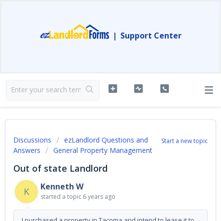
|
Support Center
Discussions
ezLandlord Questions and
Start a new topic
Answers
General Property Management
Out of state Landlord
Kenneth W
K
started a topic
6 years ago
I purchased a property in Tacoma and intend to lease it to