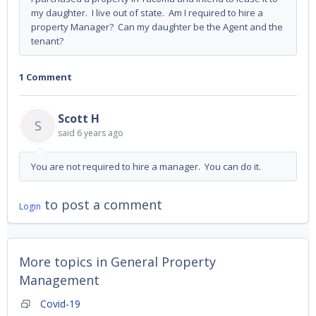
my daughter. I live out of state. Am I required to hire a
property Manager? Can my daughter be the Agent and the
tenant?
1 Comment
Scott H
S
said
6 years ago
You are not required to hire a manager. You can do it.
to post a comment
Login
More topics in
General Property
Management
Covid-19