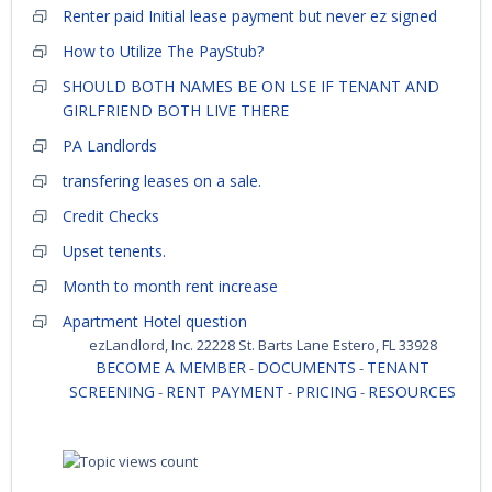
Renter paid Initial lease payment but never ez signed
How to Utilize The PayStub?
SHOULD BOTH NAMES BE ON LSE IF TENANT AND
GIRLFRIEND BOTH LIVE THERE
PA Landlords
transfering leases on a sale.
Credit Checks
Upset tenents.
Month to month rent increase
Apartment Hotel question
ezLandlord, Inc. 22228 St. Barts Lane Estero, FL 33928
BECOME A MEMBER
DOCUMENTS
TENANT
-
-
SCREENING
RENT PAYMENT
PRICING
RESOURCES
-
-
-