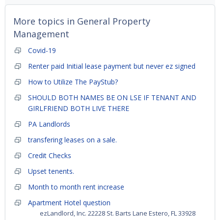
More topics in
General Property
Management
Covid-19
Renter paid Initial lease payment but never ez signed
How to Utilize The PayStub?
SHOULD BOTH NAMES BE ON LSE IF TENANT AND
GIRLFRIEND BOTH LIVE THERE
PA Landlords
transfering leases on a sale.
Credit Checks
Upset tenents.
Month to month rent increase
Apartment Hotel question
ezLandlord, Inc. 22228 St. Barts Lane Estero, FL 33928