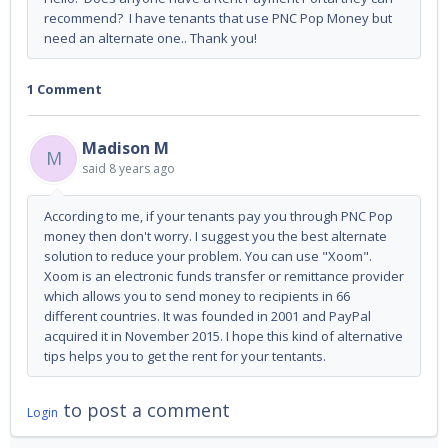
recommend? I have tenants that use PNC Pop Money but
need an alternate one.. Thank you!
1 Comment
Madison M
M
said
8 years ago
According to me, if your tenants pay you through PNC Pop
money then don't worry. I suggest you the best alternate
solution to reduce your problem. You can use "Xoom".
Xoom is an electronic funds transfer or remittance provider
which allows you to send money to recipients in 66
different countries. It was founded in 2001 and PayPal
acquired it in November 2015. I hope this kind of alternative
tips helps you to get the rent for your tentants.
to post a comment
Login