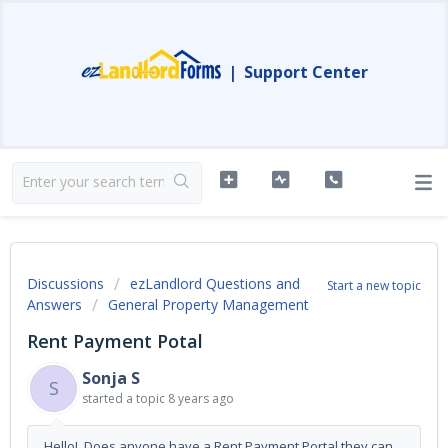
|
Support Center
Discussions
ezLandlord Questions and
Start a new topic
Answers
General Property Management
Rent Payment Potal
Sonja S
S
started a topic
8 years ago
Hello! Does anyone have a Rent Payment Portal they can