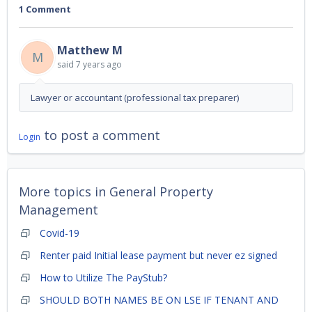
1 Comment
Matthew M
M
said
7 years ago
Lawyer or accountant (professional tax preparer)
to post a comment
Login
More topics in
General Property
Management
Covid-19
Renter paid Initial lease payment but never ez signed
How to Utilize The PayStub?
SHOULD BOTH NAMES BE ON LSE IF TENANT AND