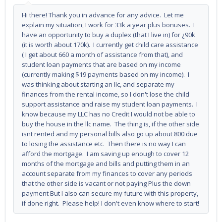
Hi there! Thank you in advance for any advice. Let me
explain my situation, I work for 33k a year plus bonuses. I
have an opportunity to buy a duplex (that I live in) for ¿90k
(it is worth about 170k). I currently get child care assistance
( I get about 660 a month of assistance from that), and
student loan payments that are based on my income
(currently making $19 payments based on my income). I
was thinking about starting an llc, and separate my
finances from the rental income, so I don't lose the child
support assistance and raise my student loan payments. I
know because my LLC has no Credit I would not be able to
buy the house in the llc name. The thing is, if the other side
isnt rented and my personal bills also go up about 800 due
to losing the assistance etc. Then there is no way I can
afford the mortgage. I am saving up enough to cover 12
months of the mortgage and bills and putting them in an
account separate from my finances to cover any periods
that the other side is vacant or not paying Plus the down
payment But I also can secure my future with this property,
if done right. Please help! I don't even know where to start!