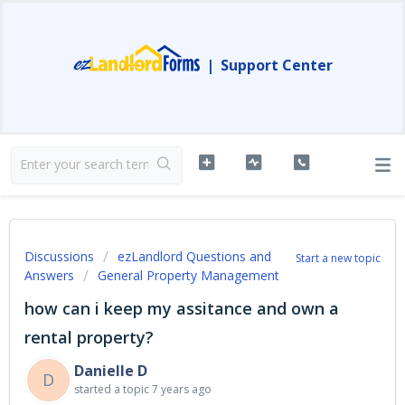
|
Support Center
Discussions
ezLandlord Questions and
Start a new topic
Answers
General Property Management
how can i keep my assitance and own a
rental property?
Danielle D
D
started a topic
7 years ago