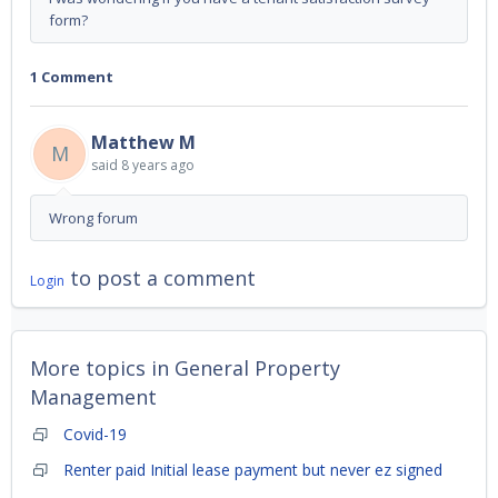
form?
1 Comment
Matthew M
M
said
8 years ago
Wrong forum
to post a comment
Login
More topics in
General Property
Management
Covid-19
Renter paid Initial lease payment but never ez signed