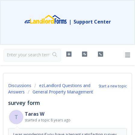
|
Support Center
Discussions
ezLandlord Questions and
Start a new topic
Answers
General Property Management
survey form
Taras W
T
started a topic
8 years ago
I was wondering if you have a tenant satisfaction survey