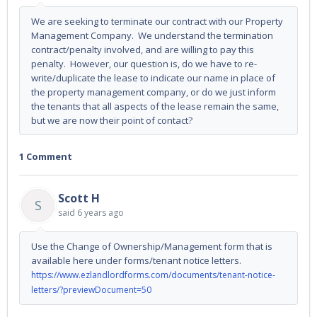
We are seeking to terminate our contract with our Property
Management Company. We understand the termination
contract/penalty involved, and are willing to pay this
penalty. However, our question is, do we have to re-
write/duplicate the lease to indicate our name in place of
the property management company, or do we just inform
the tenants that all aspects of the lease remain the same,
but we are now their point of contact?
1 Comment
Scott H
S
said
6 years ago
Use the Change of Ownership/Management form that is
available here under forms/tenant notice letters.
https://www.ezlandlordforms.com/documents/tenant-notice-
letters/?previewDocument=50