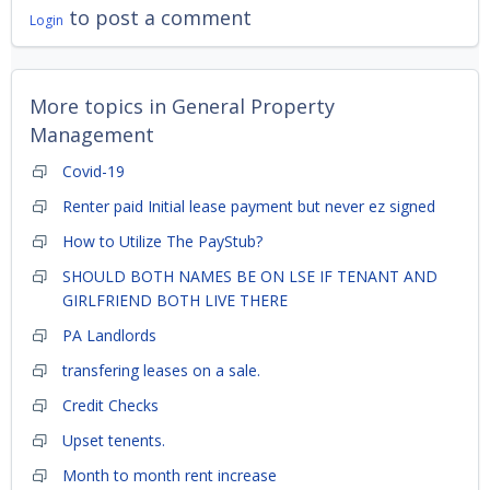
to post a comment
Login
More topics in
General Property
Management
Covid-19
Renter paid Initial lease payment but never ez signed
How to Utilize The PayStub?
SHOULD BOTH NAMES BE ON LSE IF TENANT AND
GIRLFRIEND BOTH LIVE THERE
PA Landlords
transfering leases on a sale.
Credit Checks
Upset tenents.
Month to month rent increase