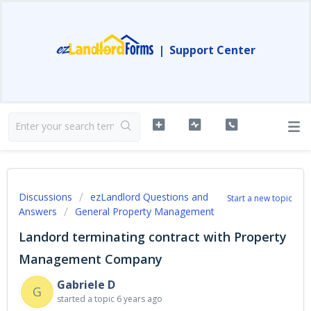
|
Support Center
Discussions
ezLandlord Questions and
Start a new topic
Answers
General Property Management
Landord terminating contract with Property
Management Company
Gabriele D
G
started a topic
6 years ago