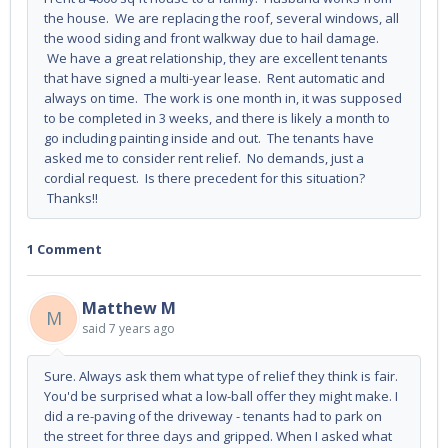
the house. We are replacing the roof, several windows, all
the wood siding and front walkway due to hail damage.
We have a great relationship, they are excellent tenants
that have signed a multi-year lease. Rent automatic and
always on time. The work is one month in, it was supposed
to be completed in 3 weeks, and there is likely a month to
go including painting inside and out. The tenants have
asked me to consider rent relief. No demands, just a
cordial request. Is there precedent for this situation?
Thanks!!
1 Comment
Matthew M
M
said
7 years ago
Sure. Always ask them what type of relief they think is fair.
You'd be surprised what a low-ball offer they might make. I
did a re-paving of the driveway - tenants had to park on
the street for three days and gripped. When I asked what