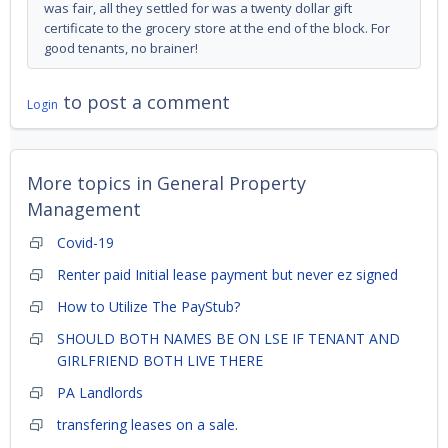
was fair, all they settled for was a twenty dollar gift
certificate to the grocery store at the end of the block. For
good tenants, no brainer!
to post a comment
Login
More topics in
General Property
Management
Covid-19
Renter paid Initial lease payment but never ez signed
How to Utilize The PayStub?
SHOULD BOTH NAMES BE ON LSE IF TENANT AND
GIRLFRIEND BOTH LIVE THERE
PA Landlords
transfering leases on a sale.