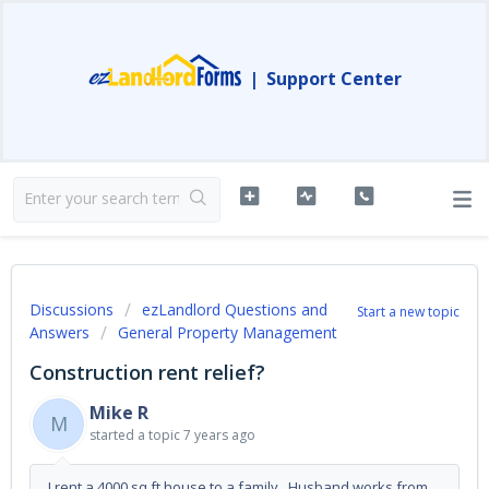
|
Support Center
Discussions
ezLandlord Questions and
Start a new topic
Answers
General Property Management
Construction rent relief?
Mike R
M
started a topic
7 years ago
I rent a 4000 sq ft house to a family. Husband works from