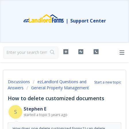
|
Support Center
Discussions
ezLandlord Questions and
Start a new topic
Answers
General Property Management
How to delete customized documents
Stephen E
S
started a topic
5 years ago
How does one delete customized forms? I can delete