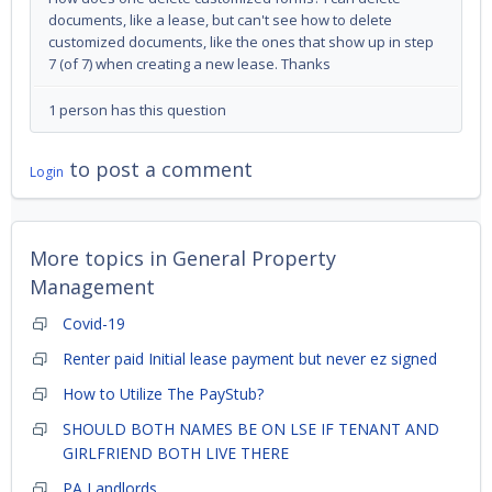
documents, like a lease, but can't see how to delete
customized documents, like the ones that show up in step
7 (of 7) when creating a new lease. Thanks
1 person has this question
to post a comment
Login
More topics in
General Property
Management
Covid-19
Renter paid Initial lease payment but never ez signed
How to Utilize The PayStub?
SHOULD BOTH NAMES BE ON LSE IF TENANT AND
GIRLFRIEND BOTH LIVE THERE
PA Landlords