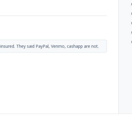
 insured. They said PayPal, Venmo, cashapp are not.