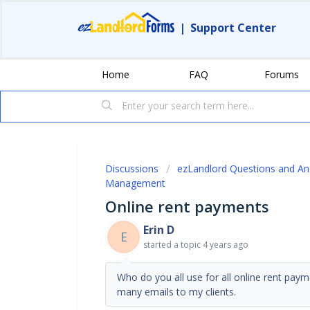
|
Support Center
Home
FAQ
Forums
Discussions
ezLandlord Questions and A
Management
Online rent payments
Erin D
E
started a topic
4 years ago
Who do you all use for all online rent pay
many emails to my clients.