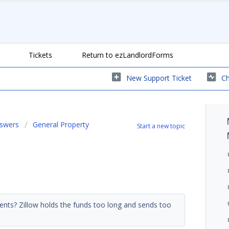
Tickets
Return to ezLandlordForms
New Support Ticket
Ch
nswers
General Property
Start a new topic
ments? Zillow holds the funds too long and sends too