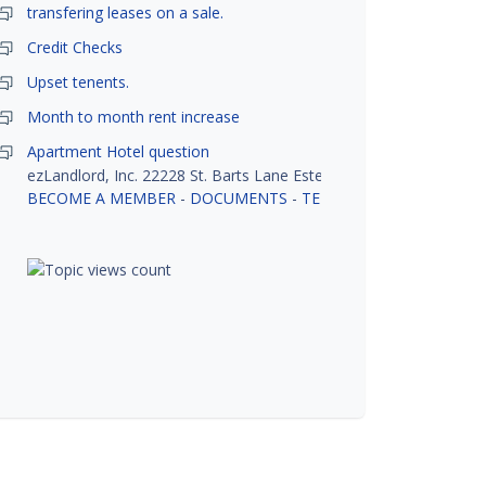
transfering leases on a sale.
Credit Checks
Upset tenents.
Month to month rent increase
Apartment Hotel question
ezLandlord, Inc. 22228 St. Barts Lane Estero, FL 33928
BECOME A MEMBER
-
DOCUMENTS
-
TENANT SCREENING
-
R