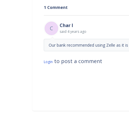
1 Comment
Char I
C
said
4 years ago
Our bank recommended using Zelle as it is
to post a comment
Login