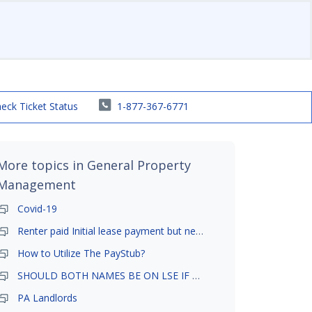
eck Ticket Status
1-877-367-6771
More topics in
General Property
Management
Covid-19
Renter paid Initial lease payment but never ez signed
How to Utilize The PayStub?
SHOULD BOTH NAMES BE ON LSE IF TENANT AND GIRLFRIEND BOTH LIVE THERE
PA Landlords