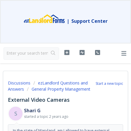
|
Support Center
Discussions
ezLandlord Questions and
Start a new topic
Answers
General Property Management
External Video Cameras
Shari G
S
started a topic
2 years ago
In the state of Maryland, am I allowed to have external