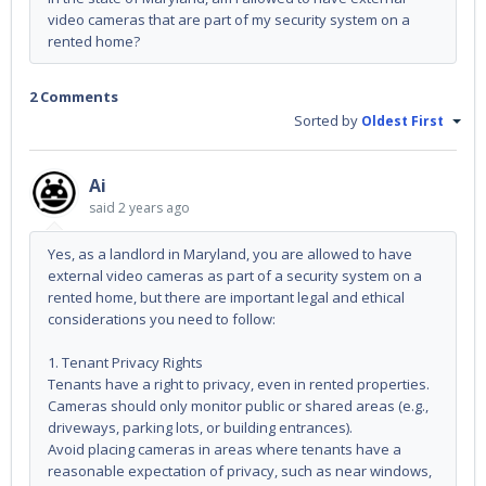
video cameras that are part of my security system on a
rented home?
2 Comments
Sorted by
Oldest First
Ai
said
2 years ago
Yes, as a landlord in Maryland, you are allowed to have
external video cameras as part of a security system on a
rented home, but there are important legal and ethical
considerations you need to follow:
1. Tenant Privacy Rights
Tenants have a right to privacy, even in rented properties.
Cameras should only monitor public or shared areas (e.g.,
driveways, parking lots, or building entrances).
Avoid placing cameras in areas where tenants have a
reasonable expectation of privacy, such as near windows,