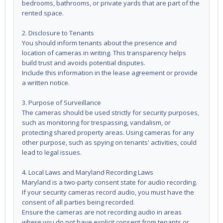
bedrooms, bathrooms, or private yards that are part of the
rented space.
2. Disclosure to Tenants
You should inform tenants about the presence and
location of cameras in writing. This transparency helps
build trust and avoids potential disputes.
Include this information in the lease agreement or provide
a written notice.
3. Purpose of Surveillance
The cameras should be used strictly for security purposes,
such as monitoring for trespassing, vandalism, or
protecting shared property areas. Using cameras for any
other purpose, such as spying on tenants' activities, could
lead to legal issues.
4. Local Laws and Maryland Recording Laws
Maryland is a two-party consent state for audio recording.
If your security cameras record audio, you must have the
consent of all parties being recorded.
Ensure the cameras are not recording audio in areas
where you do not have explicit consent from tenants or