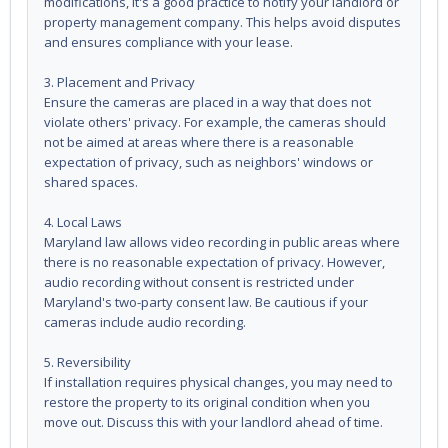
modifications, it's a good practice to notify your landlord or
property management company. This helps avoid disputes
and ensures compliance with your lease.
3. Placement and Privacy
Ensure the cameras are placed in a way that does not
violate others' privacy. For example, the cameras should
not be aimed at areas where there is a reasonable
expectation of privacy, such as neighbors' windows or
shared spaces.
4. Local Laws
Maryland law allows video recording in public areas where
there is no reasonable expectation of privacy. However,
audio recording without consent is restricted under
Maryland's two-party consent law. Be cautious if your
cameras include audio recording.
5. Reversibility
If installation requires physical changes, you may need to
restore the property to its original condition when you
move out. Discuss this with your landlord ahead of time.