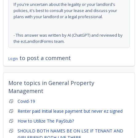
If you're uncertain about the legality or your landlord's
policies, it's best to consult your lease and discuss your
plans with your landlord or a legal professional.
- This answer was written by AI (ChatGPT) and reviewed by
the ezLandlordForms team.
to post a comment
Login
More topics in
General Property
Management
Covid-19
Renter paid Initial lease payment but never ez signed
How to Utilize The PayStub?
SHOULD BOTH NAMES BE ON LSE IF TENANT AND
GIRLFRIEND BOTH LIVE THERE