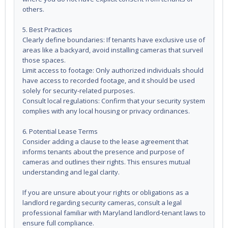
others.
5. Best Practices
Clearly define boundaries: If tenants have exclusive use of
areas like a backyard, avoid installing cameras that surveil
those spaces.
Limit access to footage: Only authorized individuals should
have access to recorded footage, and it should be used
solely for security-related purposes.
Consult local regulations: Confirm that your security system
complies with any local housing or privacy ordinances.
6. Potential Lease Terms
Consider adding a clause to the lease agreement that
informs tenants about the presence and purpose of
cameras and outlines their rights. This ensures mutual
understanding and legal clarity.
If you are unsure about your rights or obligations as a
landlord regarding security cameras, consult a legal
professional familiar with Maryland landlord-tenant laws to
ensure full compliance.