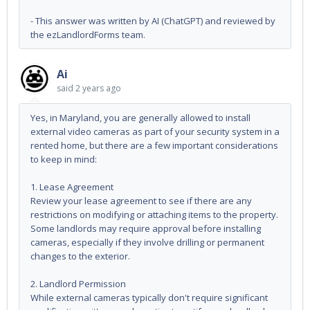
- This answer was written by AI (ChatGPT) and reviewed by
the ezLandlordForms team.
Ai
said
2 years ago
Yes, in Maryland, you are generally allowed to install
external video cameras as part of your security system in a
rented home, but there are a few important considerations
to keep in mind:
1. Lease Agreement
Review your lease agreement to see if there are any
restrictions on modifying or attaching items to the property.
Some landlords may require approval before installing
cameras, especially if they involve drilling or permanent
changes to the exterior.
2. Landlord Permission
While external cameras typically don't require significant