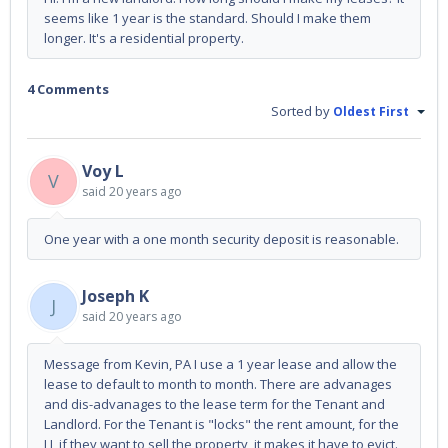
seems like 1 year is the standard. Should I make them
longer. It's a residential property.
4 Comments
Sorted by
Oldest First
Voy L
V
said
20 years ago
One year with a one month security deposit is reasonable.
Joseph K
J
said
20 years ago
Message from Kevin, PA I use a 1 year lease and allow the
lease to default to month to month. There are advanages
and dis-advanages to the lease term for the Tenant and
Landlord. For the Tenant is "locks" the rent amount, for the
LL if they want to sell the property, it makes it have to evict.