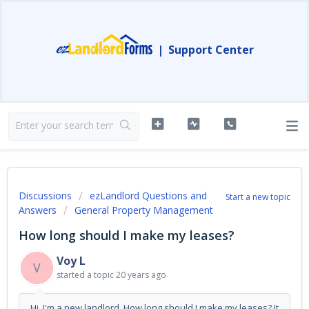
|
Support Center
Discussions
ezLandlord Questions and
Start a new topic
Answers
General Property Management
How long should I make my leases?
Voy L
V
started a topic
20 years ago
Hi. I'm a new landlord. How long should I make my leases? It