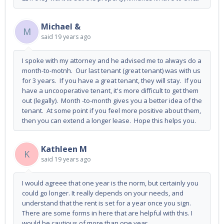
Michael &
M
said
19 years ago
I spoke with my attorney and he advised me to always do a
month-to-motnh. Our last tenant (great tenant) was with us
for 3 years. If you have a great tenant, they will stay. If you
have a uncooperative tenant, it's more difficult to get them
out (legally). Month -to-month gives you a better idea of the
tenant. At some point if you feel more positive about them,
then you can extend a longer lease. Hope this helps you.
Kathleen M
K
said
19 years ago
I would agreee that one year is the norm, but certainly you
could go longer. It really depends on your needs, and
understand that the rent is set for a year once you sign.
There are some forms in here that are helpful with this. I
would be cautious of more than one year.