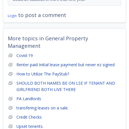
to post a comment
Login
More topics in
General Property
Management
Covid-19
Renter paid Initial lease payment but never ez signed
How to Utilize The PayStub?
SHOULD BOTH NAMES BE ON LSE IF TENANT AND
GIRLFRIEND BOTH LIVE THERE
PA Landlords
transfering leases on a sale.
Credit Checks
Upset tenents.