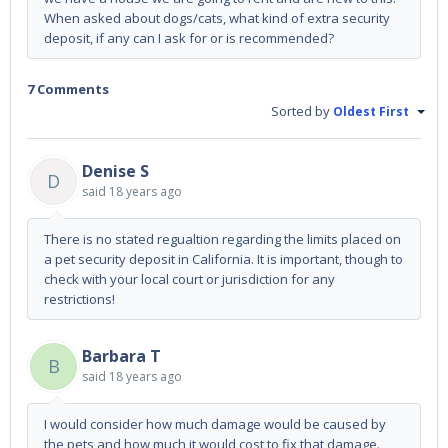
When asked about dogs/cats, what kind of extra security
deposit, if any can I ask for or is recommended?
7 Comments
Sorted by
Oldest First
Denise S
D
said
18 years ago
There is no stated regualtion regarding the limits placed on
a pet security deposit in California. It is important, though to
check with your local court or jurisdiction for any
restrictions!
Barbara T
B
said
18 years ago
I would consider how much damage would be caused by
the pets and how much it would cost to fix that damage.