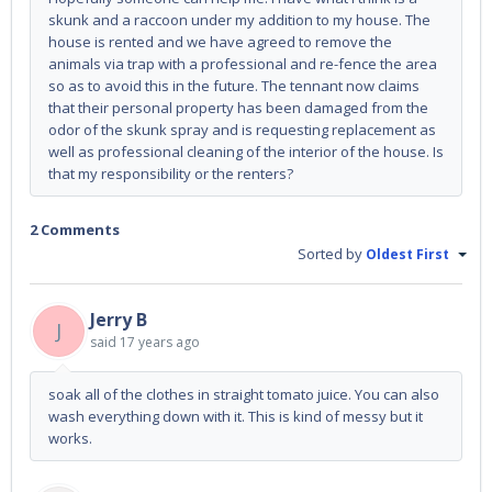
skunk and a raccoon under my addition to my house. The
house is rented and we have agreed to remove the
animals via trap with a professional and re-fence the area
so as to avoid this in the future. The tennant now claims
that their personal property has been damaged from the
odor of the skunk spray and is requesting replacement as
well as professional cleaning of the interior of the house. Is
that my responsibility or the renters?
2 Comments
Sorted by
Oldest First
Jerry B
J
said
17 years ago
soak all of the clothes in straight tomato juice. You can also
wash everything down with it. This is kind of messy but it
works.