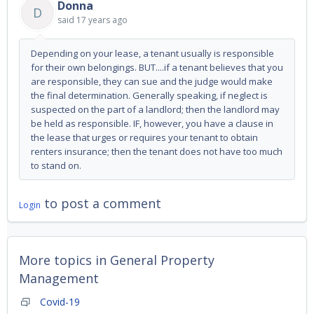
Donna
D
said
17 years ago
Depending on your lease, a tenant usually is responsible
for their own belongings. BUT....if a tenant believes that you
are responsible, they can sue and the judge would make
the final determination. Generally speaking, if neglect is
suspected on the part of a landlord; then the landlord may
be held as responsible. IF, however, you have a clause in
the lease that urges or requires your tenant to obtain
renters insurance; then the tenant does not have too much
to stand on.
to post a comment
Login
More topics in
General Property
Management
Covid-19