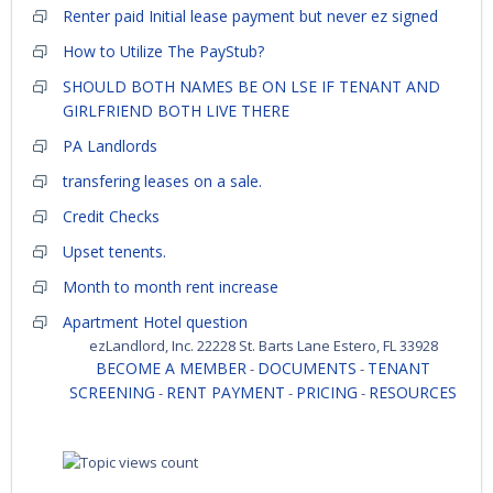
Renter paid Initial lease payment but never ez signed
How to Utilize The PayStub?
SHOULD BOTH NAMES BE ON LSE IF TENANT AND
GIRLFRIEND BOTH LIVE THERE
PA Landlords
transfering leases on a sale.
Credit Checks
Upset tenents.
Month to month rent increase
Apartment Hotel question
ezLandlord, Inc. 22228 St. Barts Lane Estero, FL 33928
BECOME A MEMBER
DOCUMENTS
TENANT
-
-
SCREENING
RENT PAYMENT
PRICING
RESOURCES
-
-
-