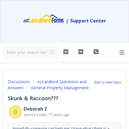
|
Support Center
Discussions
ezLandlord Questions and
Start a new topic
Answers
General Property Management
Skunk & Raccoon???
Deborah Z
D
started a topic
17 years ago
Hopefully someone can help me. I have what I think is a