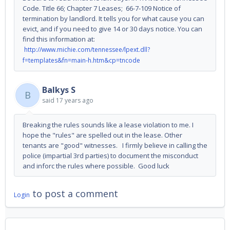
Code. Title 66; Chapter 7 Leases; 66-7-109 Notice of
termination by landlord. It tells you for what cause you can
evict, and if you need to give 14 or 30 days notice. You can
find this information at:
http://www.michie.com/tennessee/lpext.dll?
f=templates&fn=main-h.htm&cp=tncode
Balkys S
B
said
17 years ago
Breaking the rules sounds like a lease violation to me. I
hope the "rules" are spelled out in the lease. Other
tenants are "good" witnesses. I firmly believe in calling the
police (impartial 3rd parties) to document the misconduct
and inforc the rules where possible. Good luck
to post a comment
Login