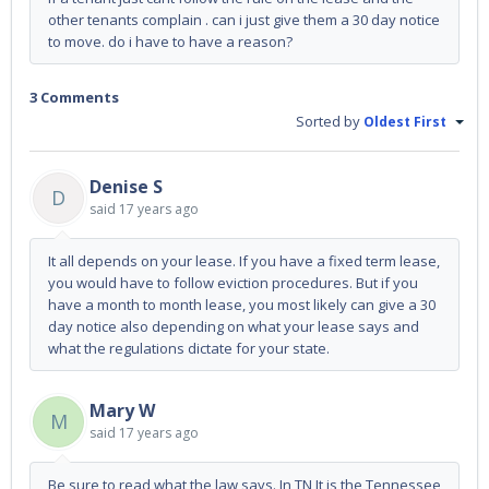
other tenants complain . can i just give them a 30 day notice
to move. do i have to have a reason?
3 Comments
Sorted by
Oldest First
Denise S
D
said
17 years ago
It all depends on your lease. If you have a fixed term lease,
you would have to follow eviction procedures. But if you
have a month to month lease, you most likely can give a 30
day notice also depending on what your lease says and
what the regulations dictate for your state.
Mary W
M
said
17 years ago
Be sure to read what the law says. In TN It is the Tennessee