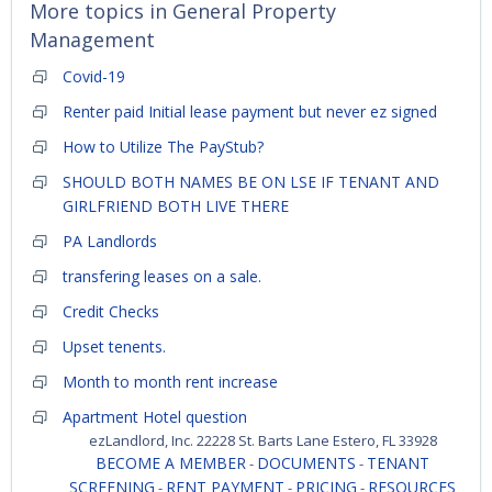
More topics in
General Property
Management
Covid-19
Renter paid Initial lease payment but never ez signed
How to Utilize The PayStub?
SHOULD BOTH NAMES BE ON LSE IF TENANT AND
GIRLFRIEND BOTH LIVE THERE
PA Landlords
transfering leases on a sale.
Credit Checks
Upset tenents.
Month to month rent increase
Apartment Hotel question
ezLandlord, Inc. 22228 St. Barts Lane Estero, FL 33928
BECOME A MEMBER
DOCUMENTS
TENANT
-
-
SCREENING
RENT PAYMENT
PRICING
RESOURCES
-
-
-