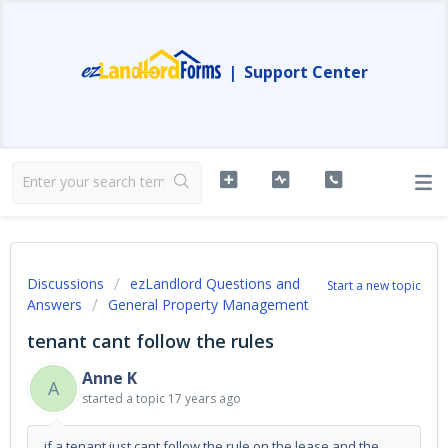
|
Support Center
Discussions
ezLandlord Questions and
Start a new topic
Answers
General Property Management
tenant cant follow the rules
Anne K
A
started a topic
17 years ago
if a tenant just cant follow the rule on the lease and the