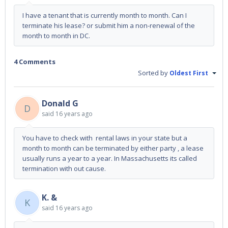
I have a tenant that is currently month to month. Can I
terminate his lease? or submit him a non-renewal of the
month to month in DC.
4 Comments
Sorted by
Oldest First
Donald G
D
said
16 years ago
You have to check with rental laws in your state but a
month to month can be terminated by either party , a lease
usually runs a year to a year. In Massachusetts its called
termination with out cause.
K. &
K
said
16 years ago