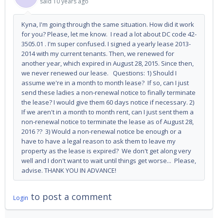
said
10 years ago
Kyna, I'm going through the same situation. How did it work
for you? Please, let me know. I read a lot about DC code 42-
3505.01 . I'm super confused. I signed a yearly lease 2013-
2014 with my current tenants. Then, we renewed for
another year, which expired in August 28, 2015. Since then,
we never renewed our lease. Questions: 1) Should I
assume we're in a month to month lease? If so, can I just
send these ladies a non-renewal notice to finally terminate
the lease? I would give them 60 days notice if necessary. 2)
If we aren't in a month to month rent, can I just sent them a
non-renewal notice to terminate the lease as of August 28,
2016 ?? 3) Would a non-renewal notice be enough or a
have to have a legal reason to ask them to leave my
property as the lease is expired? We don't get along very
well and I don't want to wait until things get worse... Please,
advise. THANK YOU IN ADVANCE!
to post a comment
Login