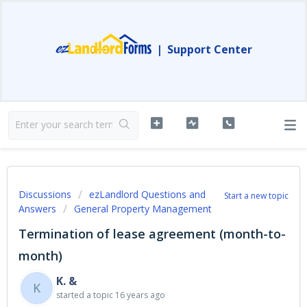
|
Support Center
Discussions
ezLandlord Questions and
Start a new topic
Answers
General Property Management
Termination of lease agreement (month-to-
month)
K. &
K
started a topic
16 years ago