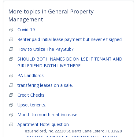
More topics in
General Property
Management
Covid-19
Renter paid Initial lease payment but never ez signed
How to Utilize The PayStub?
SHOULD BOTH NAMES BE ON LSE IF TENANT AND
GIRLFRIEND BOTH LIVE THERE
PA Landlords
transfering leases on a sale.
Credit Checks
Upset tenents.
Month to month rent increase
Apartment Hotel question
ezLandlord, Inc. 22228 St. Barts Lane Estero, FL 33928