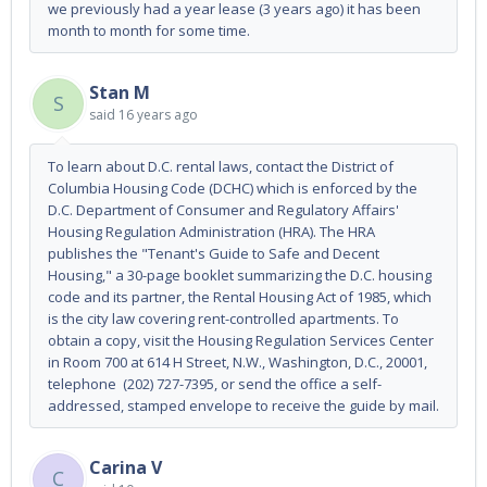
we previously had a year lease (3 years ago) it has been
month to month for some time.
Stan M
S
said
16 years ago
To learn about D.C. rental laws, contact the District of
Columbia Housing Code (DCHC) which is enforced by the
D.C. Department of Consumer and Regulatory Affairs'
Housing Regulation Administration (HRA). The HRA
publishes the "Tenant's Guide to Safe and Decent
Housing," a 30-page booklet summarizing the D.C. housing
code and its partner, the Rental Housing Act of 1985, which
is the city law covering rent-controlled apartments. To
obtain a copy, visit the Housing Regulation Services Center
in Room 700 at 614 H Street, N.W., Washington, D.C., 20001,
telephone (202) 727-7395, or send the office a self-
addressed, stamped envelope to receive the guide by mail.
Carina V
C