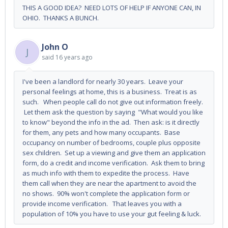
THIS A GOOD IDEA? NEED LOTS OF HELP IF ANYONE CAN, IN
OHIO. THANKS A BUNCH.
John O
J
said
16 years ago
I've been a landlord for nearly 30 years. Leave your
personal feelings at home, this is a business. Treat is as
such. When people call do not give out information freely.
Let them ask the question by saying "What would you like
to know" beyond the info in the ad. Then ask: is it directly
for them, any pets and how many occupants. Base
occupancy on number of bedrooms, couple plus opposite
sex children. Set up a viewing and give them an application
form, do a credit and income verification. Ask them to bring
as much info with them to expedite the process. Have
them call when they are near the apartment to avoid the
no shows. 90% won't complete the application form or
provide income verification. That leaves you with a
population of 10% you have to use your gut feeling & luck.