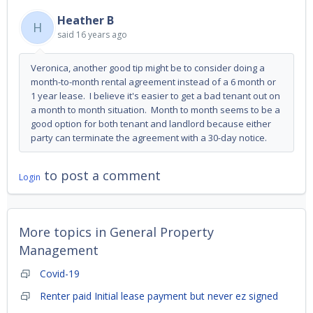
Heather B
H
said
16 years ago
Veronica, another good tip might be to consider doing a
month-to-month rental agreement instead of a 6 month or
1 year lease. I believe it's easier to get a bad tenant out on
a month to month situation. Month to month seems to be a
good option for both tenant and landlord because either
party can terminate the agreement with a 30-day notice.
to post a comment
Login
More topics in
General Property
Management
Covid-19
Renter paid Initial lease payment but never ez signed