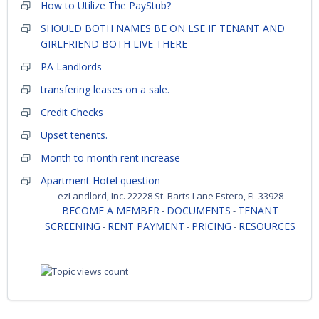
How to Utilize The PayStub?
SHOULD BOTH NAMES BE ON LSE IF TENANT AND
GIRLFRIEND BOTH LIVE THERE
PA Landlords
transfering leases on a sale.
Credit Checks
Upset tenents.
Month to month rent increase
Apartment Hotel question
ezLandlord, Inc. 22228 St. Barts Lane Estero, FL 33928
BECOME A MEMBER
DOCUMENTS
TENANT
-
-
SCREENING
RENT PAYMENT
PRICING
RESOURCES
-
-
-