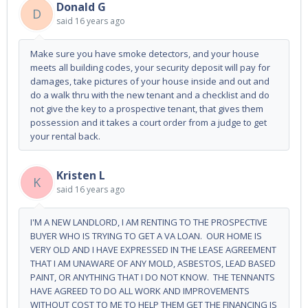
Donald G
D
said
16 years ago
Make sure you have smoke detectors, and your house
meets all building codes, your security deposit will pay for
damages, take pictures of your house inside and out and
do a walk thru with the new tenant and a checklist and do
not give the key to a prospective tenant, that gives them
possession and it takes a court order from a judge to get
your rental back.
Kristen L
K
said
16 years ago
I'M A NEW LANDLORD, I AM RENTING TO THE PROSPECTIVE
BUYER WHO IS TRYING TO GET A VA LOAN. OUR HOME IS
VERY OLD AND I HAVE EXPRESSED IN THE LEASE AGREEMENT
THAT I AM UNAWARE OF ANY MOLD, ASBESTOS, LEAD BASED
PAINT, OR ANYTHING THAT I DO NOT KNOW. THE TENNANTS
HAVE AGREED TO DO ALL WORK AND IMPROVEMENTS
WITHOUT COST TO ME TO HELP THEM GET THE FINANCING IS