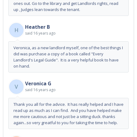
ones out. Go to the library and get Landlords rights, read
up , Judges lean towards the tenant.
Heather B
H
said
16 years ago
Veronica, as a new landlord myself, one of the best things I
did was purchase a copy of a book called "Every
Landlord's Legal Guide". It is a very helpful book to have
on hand.
Veronica G
V
said
16 years ago
Thank you all for the advice. It has really helped and I have
read up as much as I can find. And you have helped make
me more cautious and not just be a sitting duck. thanks
again...so very greatful to you for taking the time to help.