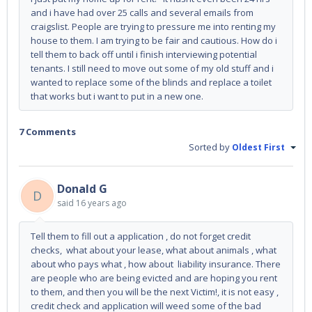
and i have had over 25 calls and several emails from
craigslist. People are trying to pressure me into renting my
house to them. I am trying to be fair and cautious. How do i
tell them to back off until i finish interviewing potential
tenants. I still need to move out some of my old stuff and i
wanted to replace some of the blinds and replace a toilet
that works but i want to put in a new one.
7 Comments
Sorted by
Oldest First
Donald G
D
said
16 years ago
Tell them to fill out a application , do not forget credit
checks, what about your lease, what about animals , what
about who pays what , how about liability insurance. There
are people who are being evicted and are hoping you rent
to them, and then you will be the next Victim!, it is not easy ,
credit check and application will weed some of the bad