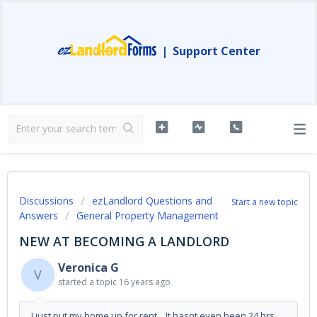
|
Support Center
Discussions
ezLandlord Questions and
Start a new topic
Answers
General Property Management
NEW AT BECOMING A LANDLORD
Veronica G
V
started a topic
16 years ago
I just put my home up for rent. It hasnt even been 24 hrs